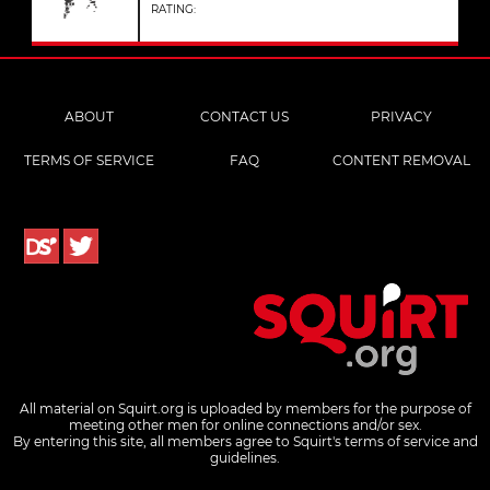
RATING:
ABOUT
CONTACT US
PRIVACY
TERMS OF SERVICE
FAQ
CONTENT REMOVAL
All material on Squirt.org is uploaded by members for the purpose of
meeting other men for online connections and/or sex.
By entering this site, all members agree to Squirt's terms of service and
guidelines.