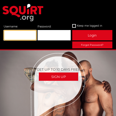
Keep me logged in
Username:
Password:
Login
Forgot Password?
GET UP TO 10 DAYS FREE
SIGN UP