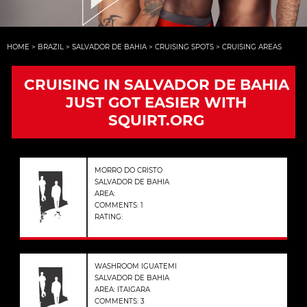
HOME
>
BRAZIL
>
SALVADOR DE BAHIA
>
CRUISING SPOTS
>
CRUISING AREAS
CRUISING IN SALVADOR DE BAHIA
JUST GOT EASIER WITH
SQUIRT.ORG
MORRO DO CRISTO
SALVADOR DE BAHIA
AREA:
COMMENTS: 1
RATING:
WASHROOM IGUATEMI
SALVADOR DE BAHIA
AREA: ITAIGARA
COMMENTS: 3