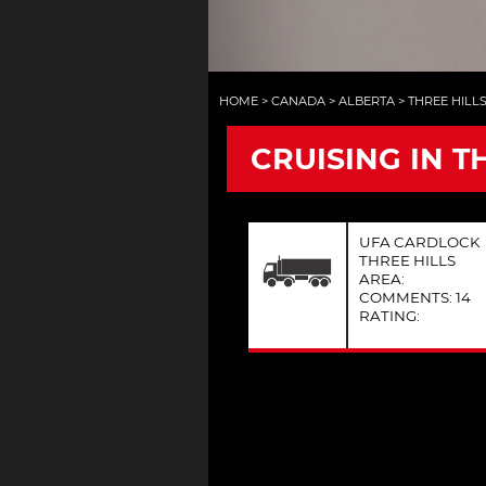
HOME
>
CANADA
>
ALBERTA
>
THREE HILL
CRUISING IN T
UFA CARDLOCK
THREE HILLS
AREA:
COMMENTS: 14
RATING: