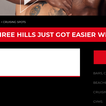
S
>
CRUISING SPOTS
HREE HILLS JUST GOT EASIER W
BARS, 
BEACHE
CRUISI
GYMS