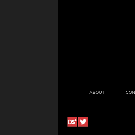
ABOUT
CON