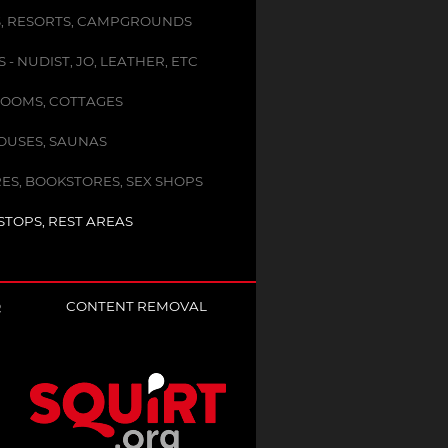
, RESORTS, CAMPGROUNDS
- NUDIST, JO, LEATHER, ETC
OOMS, COTTAGES
USES, SAUNAS
ES, BOOKSTORES, SEX SHOPS
STOPS, REST AREAS
Q
CONTENT REMOVAL