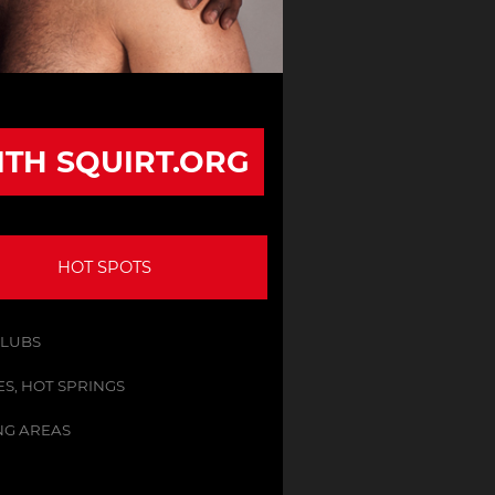
ITH SQUIRT.ORG
HOT SPOTS
CLUBS
S, HOT SPRINGS
NG AREAS