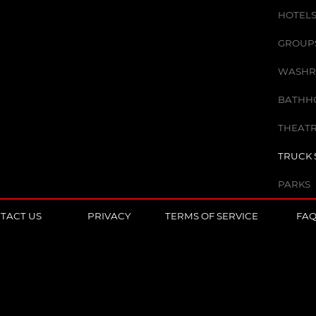
HOTELS
GROUPS 
WASHR
BATHHO
THEATR
TRUCK 
PARKS
TACT US
PRIVACY
TERMS OF SERVICE
FA