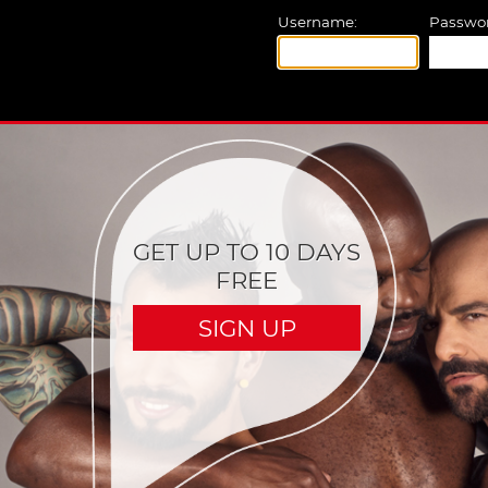
Username:
Passwor
GET UP TO 10 DAYS
FREE
SIGN UP