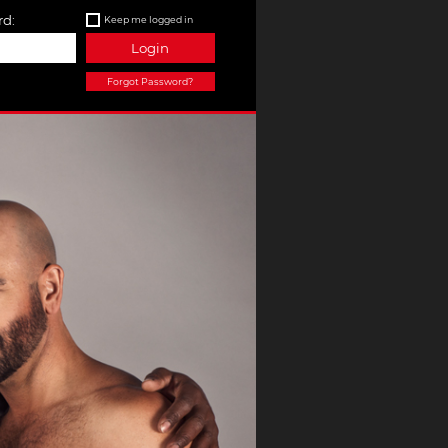
d:
Keep me logged in
Login
Forgot Password?