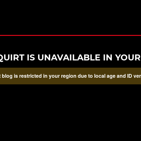
QUIRT IS UNAVAILABLE IN YOU
 blog is restricted in your region due to local age and ID ve