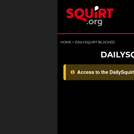
HOME
>
DAILYSQUIRT BLOCKED
DAILYS
Access to the DailySquirt