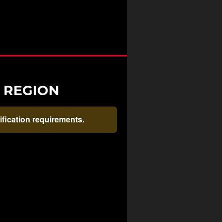
R REGION
rification requirements.