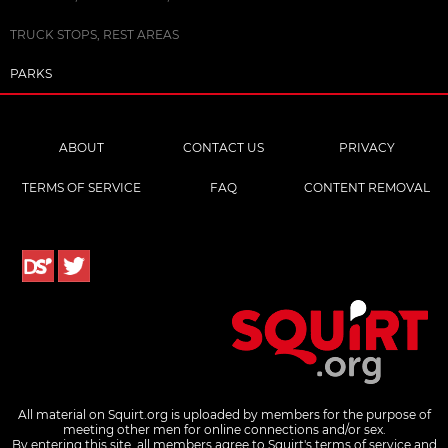
TRUCK STOPS, REST AREAS
PARKS
ABOUT
CONTACT US
PRIVACY
TERMS OF SERVICE
FAQ
CONTENT REMOVAL
All material on Squirt.org is uploaded by members for the purpose of
meeting other men for online connections and/or sex.
By entering this site, all members agree to Squirt's terms of service and