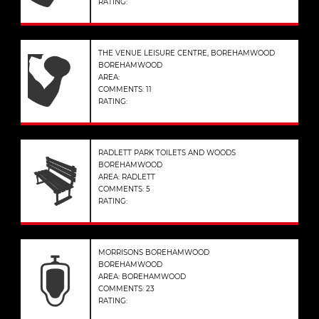
RATING:
THE VENUE LEISURE CENTRE, BOREHAMWOOD
BOREHAMWOOD
AREA:
COMMENTS: 11
RATING:
RADLETT PARK TOILETS AND WOODS
BOREHAMWOOD
AREA: RADLETT
COMMENTS: 5
RATING:
MORRISONS BOREHAMWOOD
BOREHAMWOOD
AREA: BOREHAMWOOD
COMMENTS: 23
RATING: