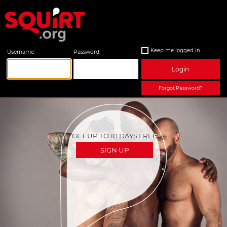
Keep me logged in
Username:
Password:
Login
Forgot Password?
GET UP TO 10 DAYS FREE
SIGN UP