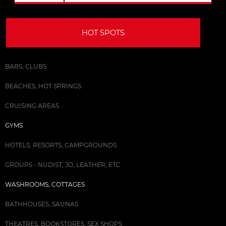
HOT SPOTS
BARS, CLUBS
BEACHES, HOT SPRINGS
CRUISING AREAS
GYMS
HOTELS, RESORTS, CAMPGROUNDS
GROUPS - NUDIST, JO, LEATHER, ETC
WASHROOMS, COTTAGES
BATHHOUSES, SAUNAS
THEATRES, BOOKSTORES, SEX SHOPS