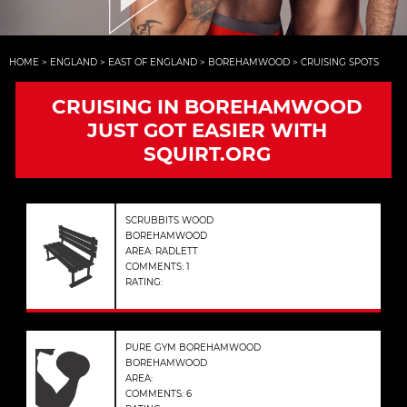
HOME
>
ENGLAND
>
EAST OF ENGLAND
>
BOREHAMWOOD
>
CRUISING SPOTS
CRUISING IN BOREHAMWOOD
JUST GOT EASIER WITH
SQUIRT.ORG
SCRUBBITS WOOD
BOREHAMWOOD
AREA: RADLETT
COMMENTS: 1
RATING:
PURE GYM BOREHAMWOOD
BOREHAMWOOD
AREA:
COMMENTS: 6