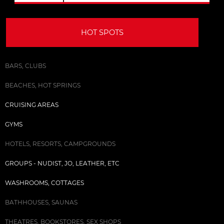
HOT SPOTS
BARS, CLUBS
BEACHES, HOT SPRINGS
CRUISING AREAS
GYMS
HOTELS, RESORTS, CAMPGROUNDS
GROUPS - NUDIST, JO, LEATHER, ETC
WASHROOMS, COTTAGES
BATHHOUSES, SAUNAS
THEATRES, BOOKSTORES, SEX SHOPS