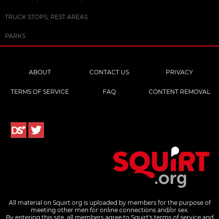
TRUCK STOPS, REST AREAS
PARKS
ABOUT
CONTACT US
PRIVACY
TERMS OF SERVICE
FAQ
CONTENT REMOVAL
All material on Squirt.org is uploaded by members for the purpose of
meeting other men for online connections and/or sex.
By entering this site, all members agree to Squirt's terms of service and