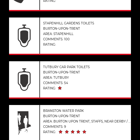
RATING:
STAPENHILL GARDENS TOILETS
BURTON-UPON-TRENT
AREA: STAPENHILL
COMMENTS: 100
RATING:
TUTBURY CAR PARK TOILETS
BURTON-UPON-TRENT
AREA: TUTBURY
COMMENTS: 54
RATING:
BRANSTON WATER PARK
BURTON-UPON-TRENT
AREA: BURTON UPON TRENT, STAFFS, NEAR DERBY / LICHFIELD
COMMENTS: 9
RATING: