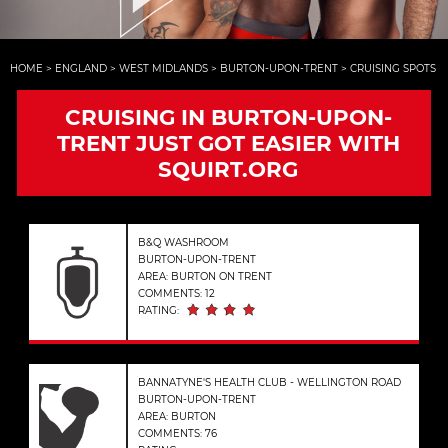
HOME
>
ENGLAND
>
WEST MIDLANDS
>
BURTON-UPON-TRENT
>
CRUISING SPOTS
CRUISING IN BURTON-UPON-
TRENT JUST GOT EASIER WITH
SQUIRT.ORG
B&Q WASHROOM
BURTON-UPON-TRENT
AREA: BURTON ON TRENT
COMMENTS: 12
RATING:
BANNATYNE'S HEALTH CLUB - WELLINGTON ROAD
BURTON-UPON-TRENT
AREA: BURTON
COMMENTS: 76