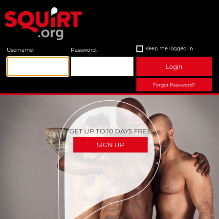
Keep me logged in
Username:
Password:
Login
Forgot Password?
GET UP TO 10 DAYS FREE
SIGN UP