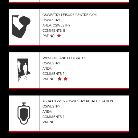
OSWESTRY LEISURE CENTRE GYM
OSWESTRY
AREA: OSWESTRY
COMMENTS: 8
RATING:
WESTON LANE FOOTPATHS
OSWESTRY
AREA:
COMMENTS: 1
RATING:
ASDA EXPRESS OSWESTRY PETROL STATION
OSWESTRY
AREA:
COMMENTS: 1
RATING: