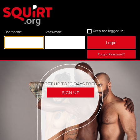
Keep me logged in
Username:
Password:
Login
Forgot Password?
GET UP TO 10 DAYS FREE
SIGN UP