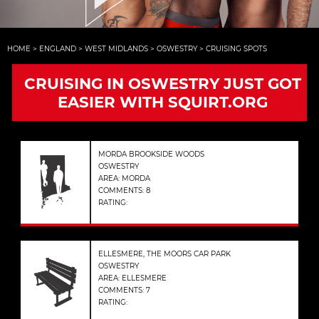
HOME
>
ENGLAND
>
WEST MIDLANDS
>
OSWESTRY
>
CRUISING SPOTS
CRUISING IN OSWESTRY JUST GOT
EASIER WITH SQUIRT.ORG
MORDA BROOKSIDE WOODS
OSWESTRY
AREA: MORDA
COMMENTS: 8
RATING:
ELLESMERE, THE MOORS CAR PARK
OSWESTRY
AREA: ELLESMERE
COMMENTS: 7
RATING: