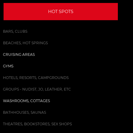
HOT SPOTS
BARS, CLUBS
BEACHES, HOT SPRINGS
CRUISING AREAS
GYMS
HOTELS, RESORTS, CAMPGROUNDS
GROUPS - NUDIST, JO, LEATHER, ETC
WASHROOMS, COTTAGES
BATHHOUSES, SAUNAS
THEATRES, BOOKSTORES, SEX SHOPS