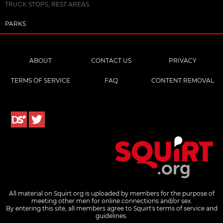
TRUCK STOPS, REST AREAS
PARKS
ABOUT
CONTACT US
PRIVACY
TERMS OF SERVICE
FAQ
CONTENT REMOVAL
All material on Squirt.org is uploaded by members for the purpose of
meeting other men for online connections and/or sex.
By entering this site, all members agree to Squirt's terms of service and
guidelines.