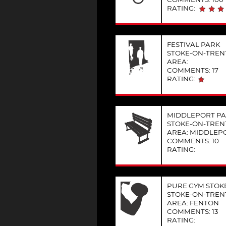
RATING:
FESTIVAL PARK
STOKE-ON-TREN
AREA:
COMMENTS: 17
RATING:
MIDDLEPORT PA
STOKE-ON-TREN
AREA: MIDDLEP
COMMENTS: 10
RATING:
PURE GYM STOKE
STOKE-ON-TREN
AREA: FENTON
COMMENTS: 13
RATING: