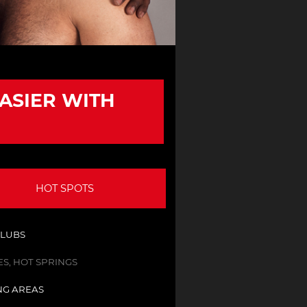
EASIER WITH
HOT SPOTS
CLUBS
S, HOT SPRINGS
NG AREAS