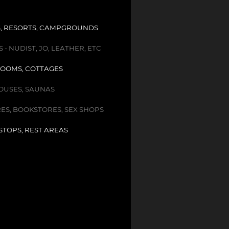
, RESORTS, CAMPGROUNDS
- NUDIST, JO, LEATHER, ETC
OOMS, COTTAGES
USES, SAUNAS
ES, BOOKSTORES, SEX SHOPS
STOPS, REST AREAS