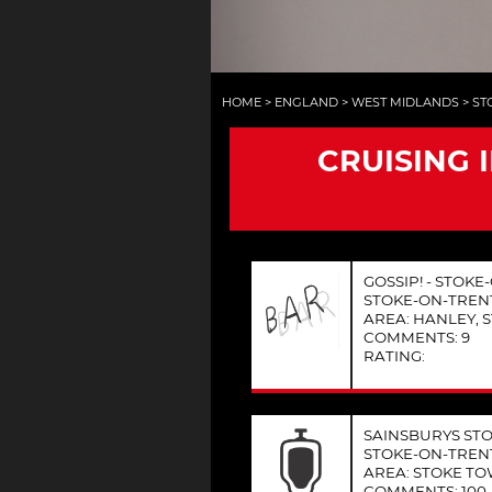
HOME
>
ENGLAND
>
WEST MIDLANDS
>
ST
CRUISING 
GOSSIP! - STOK
STOKE-ON-TREN
AREA: HANLEY, 
COMMENTS: 9
RATING:
SAINSBURYS STO
STOKE-ON-TREN
AREA: STOKE T
COMMENTS: 100