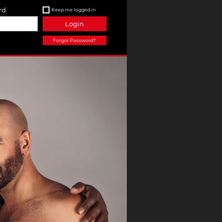
d:
Keep me logged in
Login
Forgot Password?