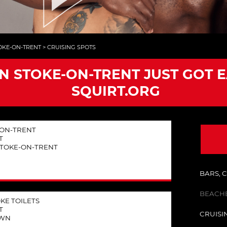
OKE-ON-TRENT
>
CRUISING SPOTS
IN STOKE-ON-TRENT JUST GOT 
SQUIRT.ORG
E-ON-TRENT
T
STOKE-ON-TRENT
BARS, 
BEACHE
KE TOILETS
T
CRUISI
OWN