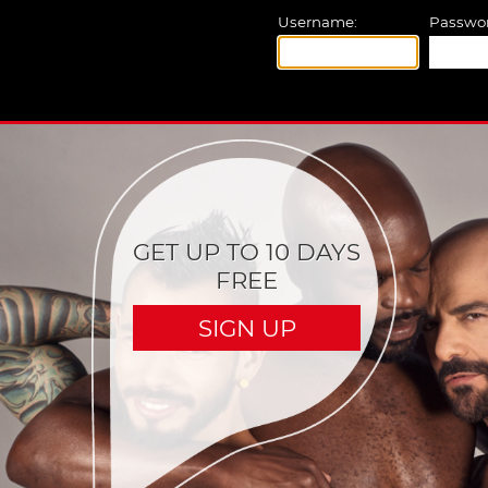
Username:
Passwor
GET UP TO 10 DAYS
FREE
SIGN UP