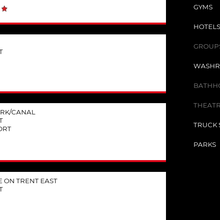
GYMS
HOTELS
GROUPS 
T
WASHR
BATHHO
THEATR
RK/CANAL
T
TRUCK 
ORT
PARKS
 ON TRENT EAST
T