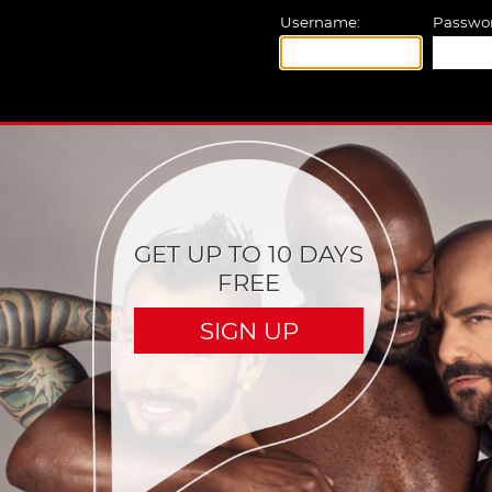
Username:
Passwor
GET UP TO 10 DAYS
FREE
SIGN UP