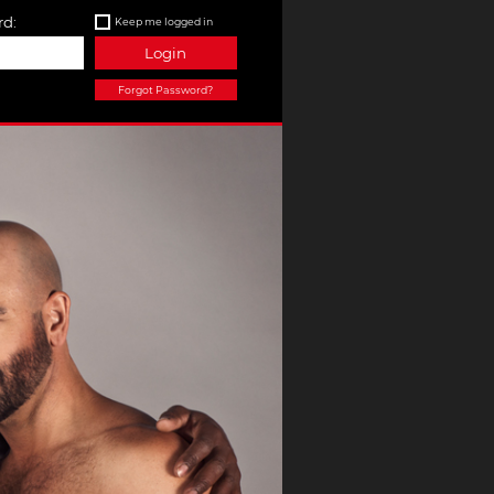
d:
Keep me logged in
Login
Forgot Password?