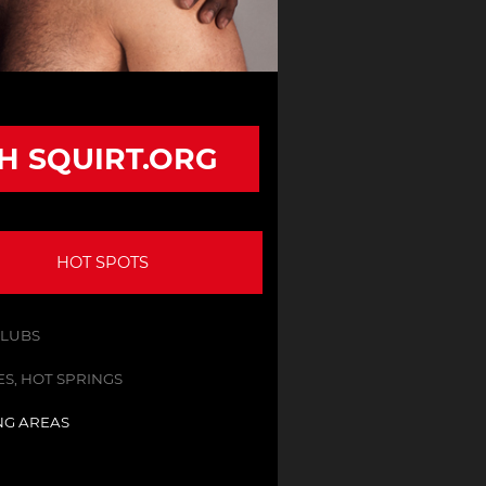
TH SQUIRT.ORG
HOT SPOTS
CLUBS
S, HOT SPRINGS
NG AREAS