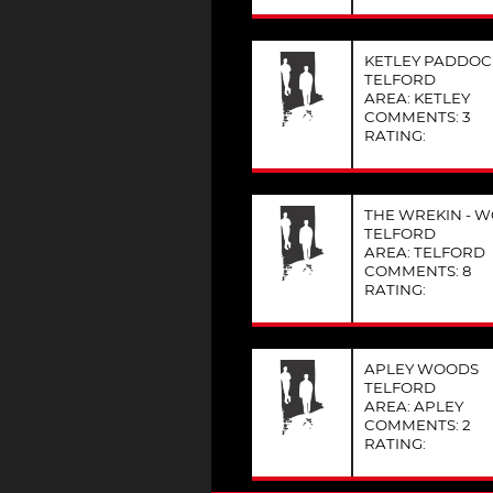
KETLEY PADDO
TELFORD
AREA: KETLEY
COMMENTS: 3
RATING:
THE WREKIN - W
TELFORD
AREA: TELFORD
COMMENTS: 8
RATING:
APLEY WOODS
TELFORD
AREA: APLEY
COMMENTS: 2
RATING: