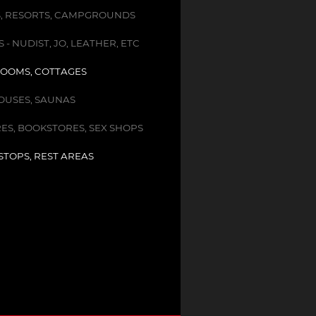
, RESORTS, CAMPGROUNDS
- NUDIST, JO, LEATHER, ETC
OOMS, COTTAGES
USES, SAUNAS
ES, BOOKSTORES, SEX SHOPS
STOPS, REST AREAS