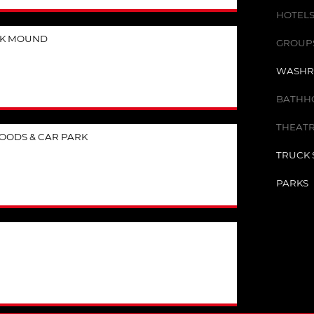
HOTELS
CK MOUND
GROUPS 
WASHR
BATHHO
THEATR
OODS & CAR PARK
TRUCK 
PARKS