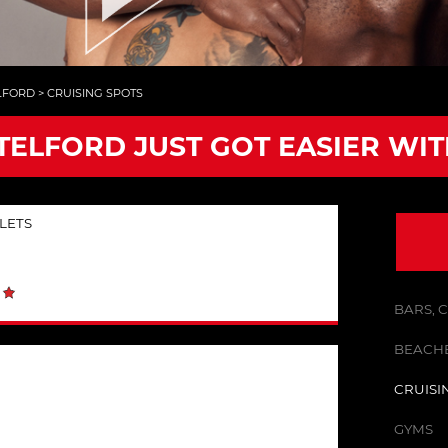
LFORD
>
CRUISING SPOTS
 TELFORD JUST GOT EASIER WI
LETS
BARS, 
BEACHE
CRUISI
GYMS