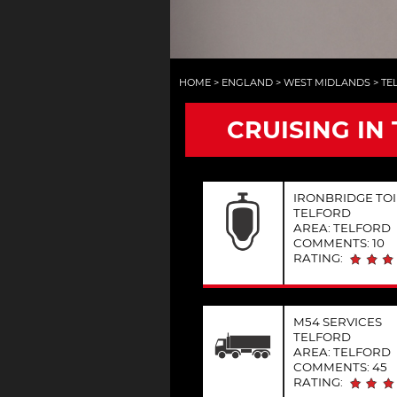
HOME
>
ENGLAND
>
WEST MIDLANDS
>
TE
CRUISING IN
IRONBRIDGE TOI
TELFORD
AREA: TELFORD
COMMENTS: 10
RATING:
M54 SERVICES
TELFORD
AREA: TELFORD
COMMENTS: 45
RATING: