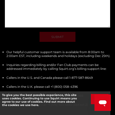
SUBMIT
Our helpful customer support team is available from 8:00am to
2:00am EST, including weekends and holidays (excluding Dec 25th).
Inquiries regarding billing and/or Fan Club payments can be
addressed immediately by calling Squirt.org’s billing support line:
Callers in the U.S. and Canada please call 1-877-587-8649
Callers in the U.K. please call +1 (800) 058-4396
To give you the best possible experience, this site
Callers in the Australia please call +1 (800) 430-988
uses cookies. Continuing to use Squirt means you
Got it!
agree to our use of cookies. Find out more about
All other callers please call +1 (416) 925-6665 (option 2)
the cookies we use here.