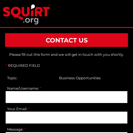
CONTACT US
Please fill out this form and we will get in touch with you shortly.
*
REQUIRED FIELD
Topic:
Business Opportunities
Name/Username:
*
Your Email:
*
Message:
*