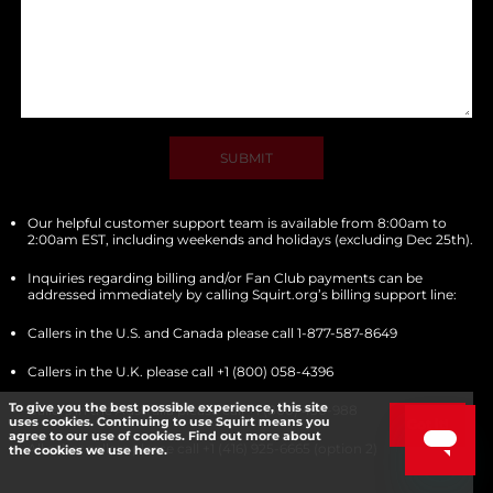
SUBMIT
Our helpful customer support team is available from 8:00am to
2:00am EST, including weekends and holidays (excluding Dec 25th).
Inquiries regarding billing and/or Fan Club payments can be
addressed immediately by calling Squirt.org’s billing support line:
Callers in the U.S. and Canada please call 1-877-587-8649
Callers in the U.K. please call +1 (800) 058-4396
To give you the best possible experience, this site
Callers in the Australia please call +1 (800) 430-988
uses cookies. Continuing to use Squirt means you
Got it!
agree to our use of cookies. Find out more about
All other callers please call +1 (416) 925-6665 (option 2)
the cookies we use here.