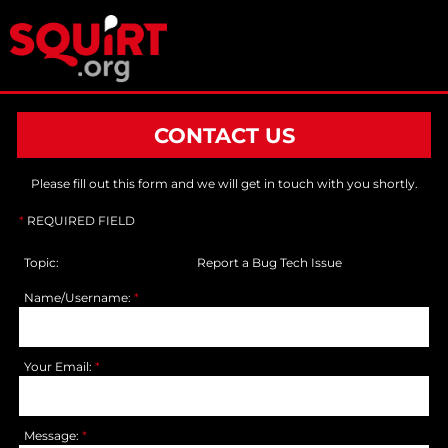
CONTACT US
Please fill out this form and we will get in touch with you shortly.
*
REQUIRED FIELD
Topic:
Report a Bug Tech Issue
Name/Username:
*
Your Email:
*
Message:
*