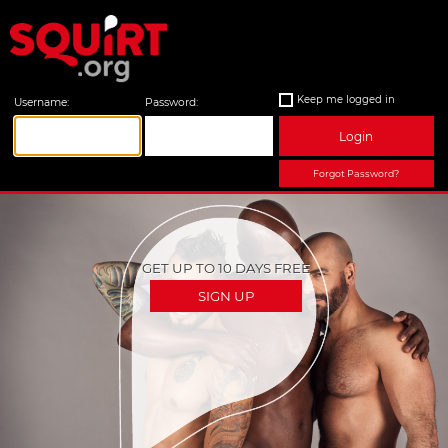
Keep me logged in
Username:
Password:
Login
Forgot Password?
GET UP TO 10 DAYS FREE
SIGN UP