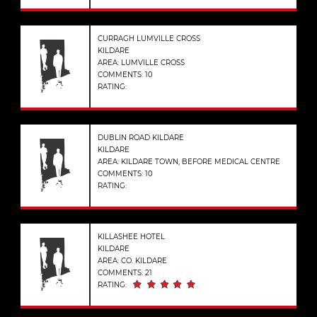
CURRAGH LUMVILLE CROSS
KILDARE
AREA: LUMVILLE CROSS
COMMENTS: 10
RATING:
DUBLIN ROAD KILDARE
KILDARE
AREA: KILDARE TOWN, BEFORE MEDICAL CENTRE
COMMENTS: 10
RATING:
KILLASHEE HOTEL
KILDARE
AREA: CO. KILDARE
COMMENTS: 21
RATING: