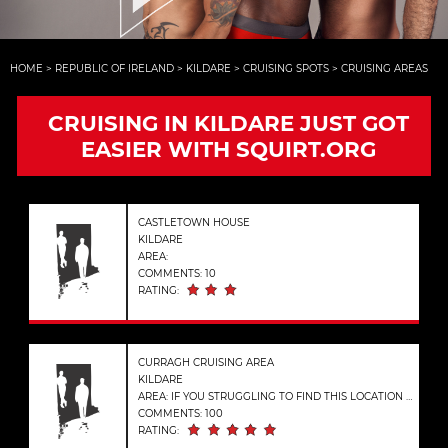
HOME
>
REPUBLIC OF IRELAND
>
KILDARE
>
CRUISING SPOTS
>
CRUISING AREAS
CRUISING IN KILDARE JUST GOT
EASIER WITH SQUIRT.ORG
CASTLETOWN HOUSE
KILDARE
AREA:
COMMENTS: 10
RATING:
CURRAGH CRUISING AREA
KILDARE
AREA: IF YOU STRUGGLING TO FIND THIS LOCATION ENTER THESE COORDINATES INTO GOOGLE MAPS. (53.1655056, -6.8795091)
COMMENTS: 100
RATING: