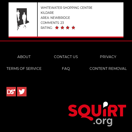
WHITEWATER SHOPPING CENTRE
KILDARE
AREA: NEWBRIDGE
COMMENTS: 23
RATING:
ABOUT
CONTACT US
PRIVACY
TERMS OF SERVICE
FAQ
CONTENT REMOVAL