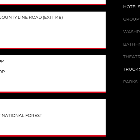
HOTELS
OUNTY LINE ROAD (EXIT 148)
GROUPS 
WASHR
BATHHO
THEATR
OP
TRUCK 
OP
PARKS
T NATIONAL FOREST