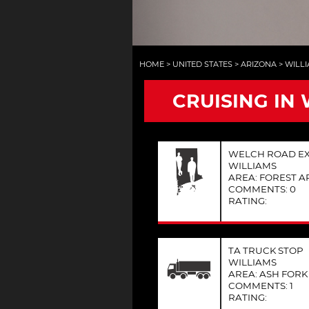
HOME
>
UNITED STATES
>
ARIZONA
>
WILL
CRUISING IN 
WELCH ROAD EXI
WILLIAMS
AREA: FOREST A
COMMENTS: 0
RATING:
TA TRUCK STOP
WILLIAMS
AREA: ASH FORK
COMMENTS: 1
RATING: