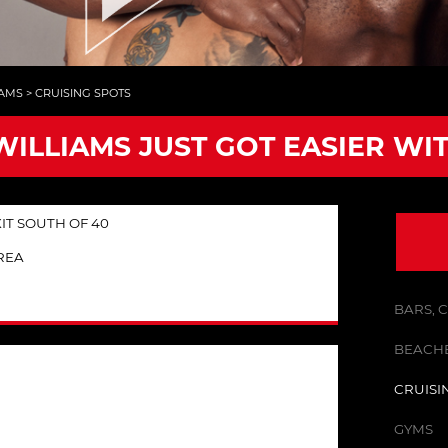
IAMS
>
CRUISING SPOTS
WILLIAMS JUST GOT EASIER WI
T SOUTH OF 40
REA
BARS, 
BEACHE
CRUISI
GYMS