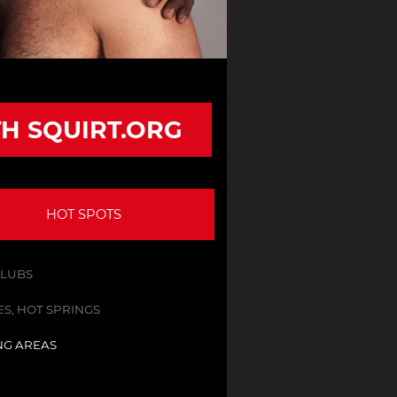
TH SQUIRT.ORG
HOT SPOTS
CLUBS
S, HOT SPRINGS
NG AREAS