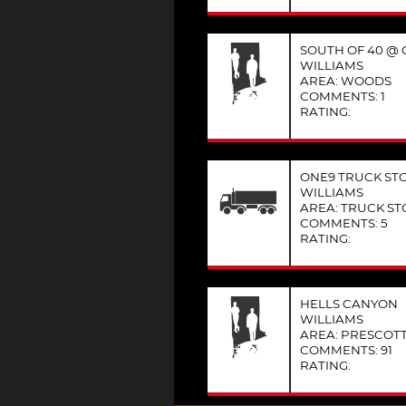
SOUTH OF 40 @ C
WILLIAMS
AREA: WOODS
COMMENTS: 1
RATING:
ONE9 TRUCK ST
WILLIAMS
AREA: TRUCK ST
COMMENTS: 5
RATING:
HELLS CANYON
WILLIAMS
AREA: PRESCOT
COMMENTS: 91
RATING: