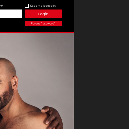
d:
Keep me logged in
Login
Forgot Password?