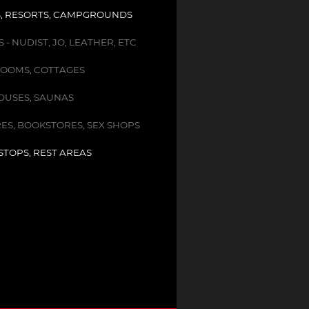
, RESORTS, CAMPGROUNDS
- NUDIST, JO, LEATHER, ETC
OOMS, COTTAGES
USES, SAUNAS
ES, BOOKSTORES, SEX SHOPS
STOPS, REST AREAS