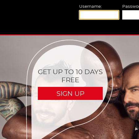
Username:
Passwor
GET UP TO 10 DAYS
FREE
SIGN UP