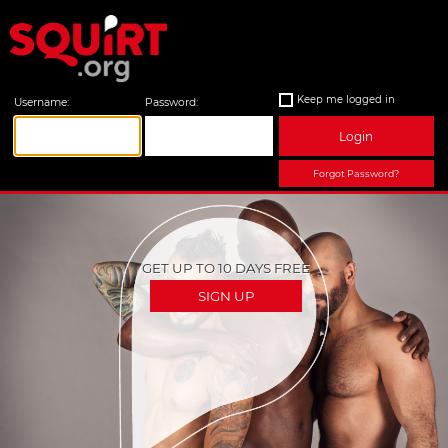
Keep me logged in
Username:
Password:
Login
Forgot Password?
GET UP TO 10 DAYS FREE
SIGN UP