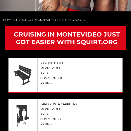
HOME
>
URUGUAY
>
MONTEVIDEO
>
CRUISING SPOTS
CRUISING IN MONTEVIDEO JUST
GOT EASIER WITH SQUIRT.ORG
PARQUE BATLLE
MONTEVIDEO
AREA:
COMMENTS: 0
RATING:
FARO PUNTA CARRETAS
MONTEVIDEO
AREA:
COMMENTS: 1
RATING: