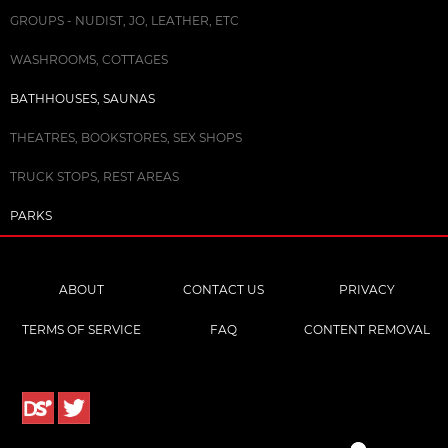
GROUPS - NUDIST, JO, LEATHER, ETC
WASHROOMS, COTTAGES
BATHHOUSES, SAUNAS
THEATRES, BOOKSTORES, SEX SHOPS
TRUCK STOPS, REST AREAS
PARKS
ABOUT
CONTACT US
PRIVACY
TERMS OF SERVICE
FAQ
CONTENT REMOVAL