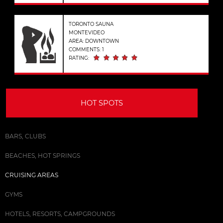
TORONTO SAUNA
MONTEVIDEO
AREA: DOWNTOWN
COMMENTS: 1
RATING:
HOT SPOTS
BARS, CLUBS
BEACHES, HOT SPRINGS
CRUISING AREAS
GYMS
HOTELS, RESORTS, CAMPGROUNDS