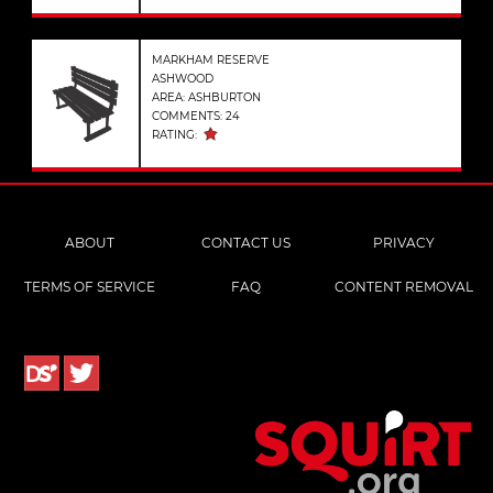
MARKHAM RESERVE
ASHWOOD
AREA: ASHBURTON
COMMENTS: 24
RATING:
ABOUT
CONTACT US
PRIVACY
TERMS OF SERVICE
FAQ
CONTENT REMOVAL