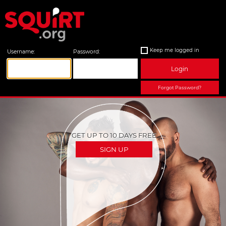
Keep me logged in
Username:
Password:
Login
Forgot Password?
GET UP TO 10 DAYS FREE
SIGN UP