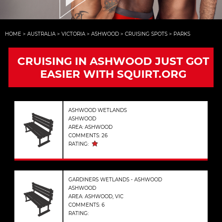
HOME
>
AUSTRALIA
>
VICTORIA
>
ASHWOOD
>
CRUISING SPOTS
>
PARKS
CRUISING IN ASHWOOD JUST GOT
EASIER WITH SQUIRT.ORG
ASHWOOD WETLANDS
ASHWOOD
AREA: ASHWOOD
COMMENTS: 26
RATING:
GARDINERS WETLANDS - ASHWOOD
ASHWOOD
AREA: ASHWOOD, VIC
COMMENTS: 6
RATING: