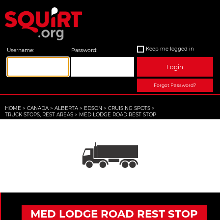
Keep me logged in
Username:
Password:
Login
Forgot Password?
HOME
>
CANADA
>
ALBERTA
>
EDSON
>
CRUISING SPOTS
>
TRUCK STOPS, REST AREAS
>
MED LODGE ROAD REST STOP
MED LODGE ROAD REST STOP