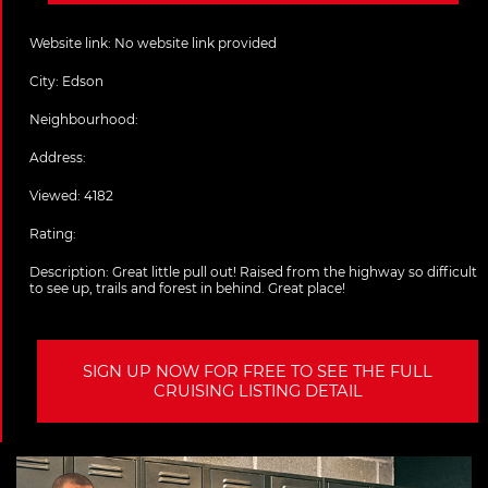
Website link:
No website link provided
City:
Edson
Neighbourhood:
Address:
Viewed: 4182
Rating:
Description:
Great little pull out! Raised from the highway so difficult
to see up, trails and forest in behind. Great place!
SIGN UP NOW FOR FREE TO SEE THE FULL
CRUISING LISTING DETAIL