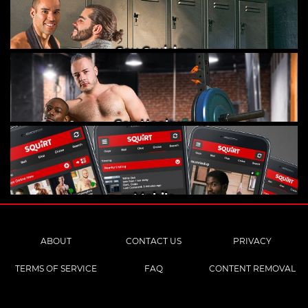
Gay Cruising
Gay Hookups
Mobile
ABOUT
CONTACT US
PRIVACY
TERMS OF SERVICE
FAQ
CONTENT REMOVAL