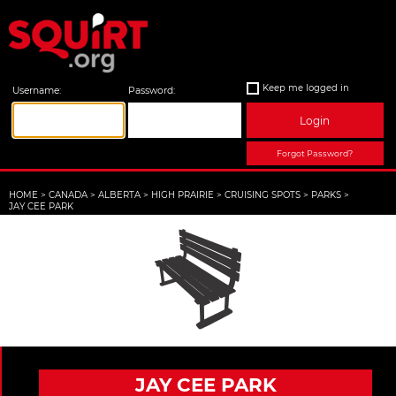
Keep me logged in
Username:
Password:
Login
Forgot Password?
HOME
>
CANADA
>
ALBERTA
>
HIGH PRAIRIE
>
CRUISING SPOTS
>
PARKS
>
JAY CEE PARK
JAY CEE PARK