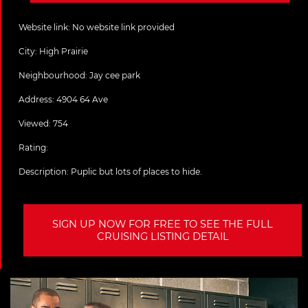
Website link:
No website link provided
City:
High Prairie
Neighbourhood: Jay cee park
Address:
4904 64 Ave
Viewed: 754
Rating:
Description:
Puplic but lots of places to hide.
SIGN UP NOW FOR FREE TO SEE THE FULL
CRUISING LISTING DETAIL