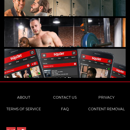
Gay Cruising
Gay Hookups
Mobile
ABOUT
CONTACT US
PRIVACY
TERMS OF SERVICE
FAQ
CONTENT REMOVAL