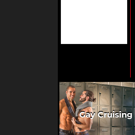
Gay Cruising