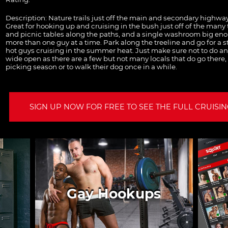
Description:
Nature trails just off the main and secondary highway
Great for hooking up and cruising in the bush just off of the many 
and picnic tables along the paths, and a single washroom big enou
more than one guy at a time. Park along the treeline and go for a st
hot guys cruising in the summer heat. Just make sure not to do any
wide open as there are a few but not many locals that do go there,
picking season or to walk their dog once in a while.
SIGN UP NOW FOR FREE TO SEE THE FULL CRUISING
Gay Hookups