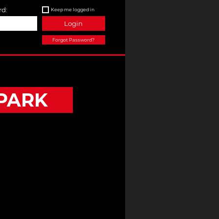
d:
Keep me logged in
Login
Forgot Password?
PARK