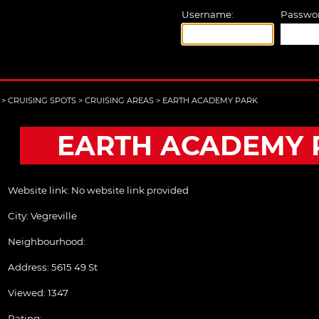
Username:
Passwor
>
CRUISING SPOTS
>
CRUISING AREAS
>
EARTH ACADEMY PARK
EARTH ACADEMY 
Website link:
No website link provided
City:
Vegreville
Neighbourhood:
Address:
5615 49 St
Viewed: 1347
Rating: