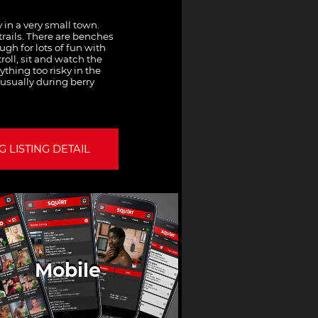
 in a very small town.
trails. There are benches
gh for lots of fun with
roll, sit and watch the
thing too risky in the
 usually during berry
 LISTING DETAIL
Mobile