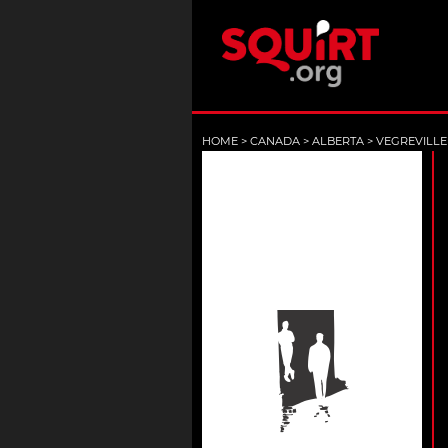
HOME
>
CANADA
>
ALBERTA
>
VEGREVILLE