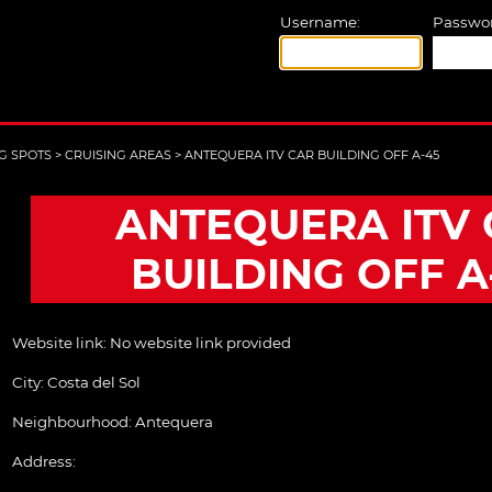
Username:
Passwor
G SPOTS
>
CRUISING AREAS
>
ANTEQUERA ITV CAR BUILDING OFF A-45
ANTEQUERA ITV 
BUILDING OFF A
Website link:
No website link provided
City:
Costa del Sol
Neighbourhood: Antequera
Address: