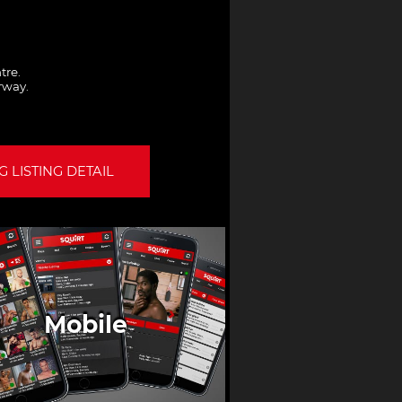
tre.
orway.
 LISTING DETAIL
Mobile