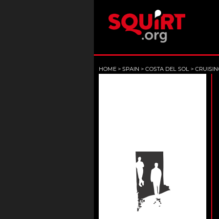
HOME
>
SPAIN
>
COSTA DEL SOL
>
CRUISIN