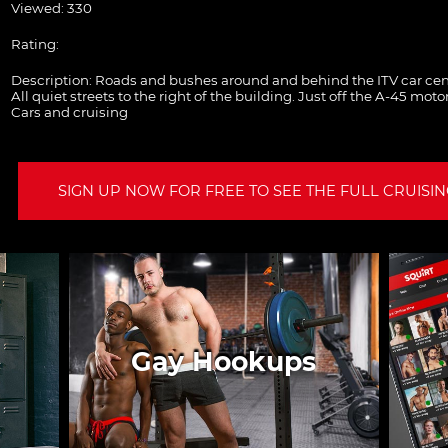
Viewed: 330
Rating:
Description:
Roads and bushes around and behind the ITV car cen
All quiet streets to the right of the building. Just off the A-45 mot
Cars and cruising
SIGN UP NOW FOR FREE TO SEE THE FULL CRUISING
Gay Hookups