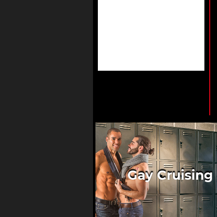
Gay Cruising