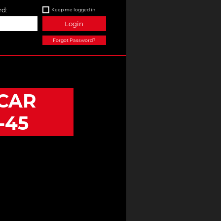
d:
Keep me logged in
Login
Forgot Password?
CAR
-45