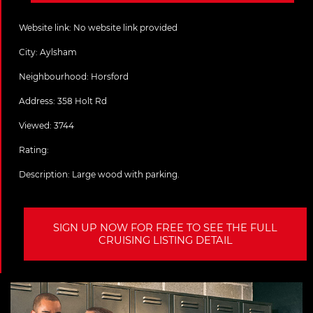
Website link:
No website link provided
City:
Aylsham
Neighbourhood: Horsford
Address:
358 Holt Rd
Viewed: 3744
Rating:
Description:
Large wood with parking.
SIGN UP NOW FOR FREE TO SEE THE FULL
CRUISING LISTING DETAIL