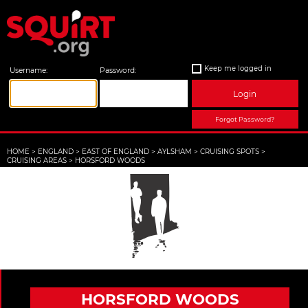
Keep me logged in
Username:
Password:
Login
Forgot Password?
HOME
>
ENGLAND
>
EAST OF ENGLAND
>
AYLSHAM
>
CRUISING SPOTS
>
CRUISING AREAS
>
HORSFORD WOODS
HORSFORD WOODS