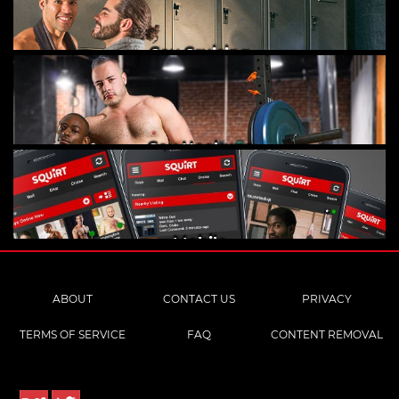
Gay Cruising
Gay Hookups
Mobile
ABOUT
CONTACT US
PRIVACY
TERMS OF SERVICE
FAQ
CONTENT REMOVAL