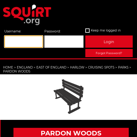
Keep me logged in
Username:
Password:
Login
Forgot Password?
HOME
>
ENGLAND
>
EAST OF ENGLAND
>
HARLOW
>
CRUISING SPOTS
>
PARKS
>
PARDON WOODS
PARDON WOODS