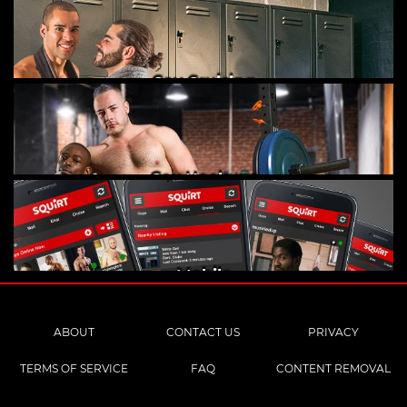
Gay Cruising
Gay Hookups
Mobile
ABOUT
CONTACT US
PRIVACY
TERMS OF SERVICE
FAQ
CONTENT REMOVAL