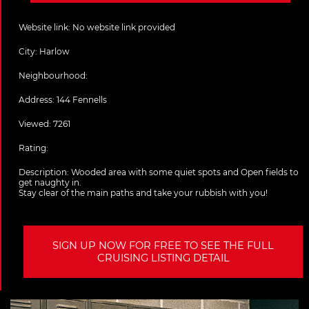
Website link:
No website link provided
City:
Harlow
Neighbourhood:
Address:
144 Fennells
Viewed: 7261
Rating:
Description:
Wooded area with some quiet spots and Open fields to
get naughty in.
Stay clear of the main paths and take your rubbish with you!
SIGN UP NOW FOR FREE TO SEE THE FULL
CRUISING LISTING DETAIL