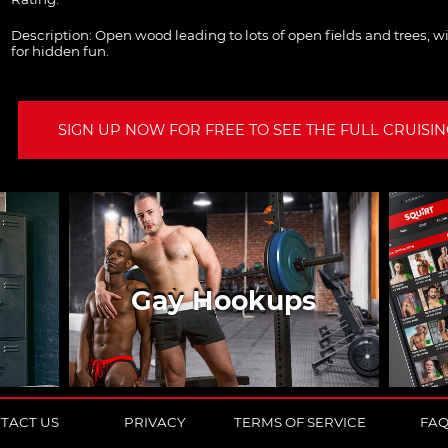
Description:
Open wood leading to lots of open fields and trees, wi
for hidden fun.
SIGN UP NOW FOR FREE TO SEE THE FULL CRUISING
Gay Hookups
TACT US
PRIVACY
TERMS OF SERVICE
FA