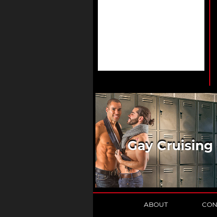
Gay Cruising
ABOUT
CON