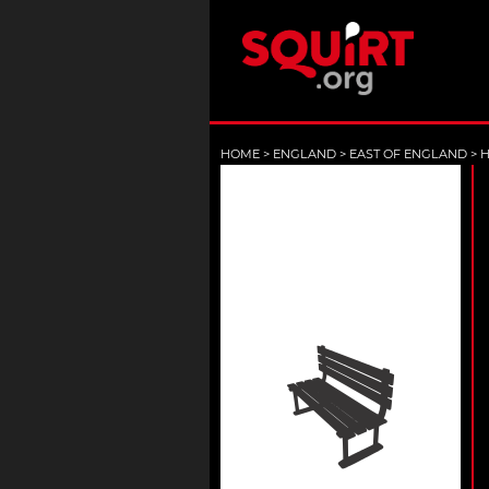
HOME
>
ENGLAND
>
EAST OF ENGLAND
>
H