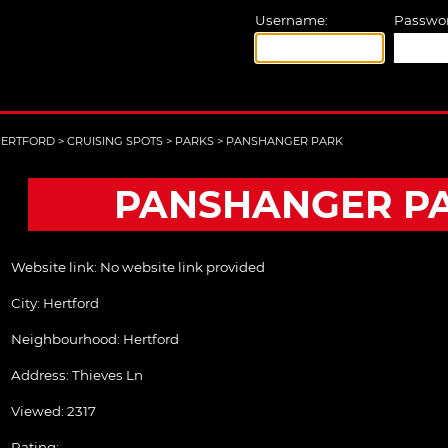
Username:
Passwor
ERTFORD
>
CRUISING SPOTS
>
PARKS
>
PANSHANGER PARK
PANSHANGER P
Website link:
No website link provided
City:
Hertford
Neighbourhood: Hertford
Address:
Thieves Ln
Viewed: 2317
Rating: