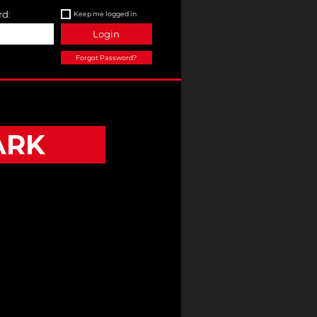
d:
Keep me logged in
Login
Forgot Password?
ARK