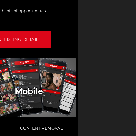
th lots of opportunities
 LISTING DETAIL
Mobile
Q
CONTENT REMOVAL