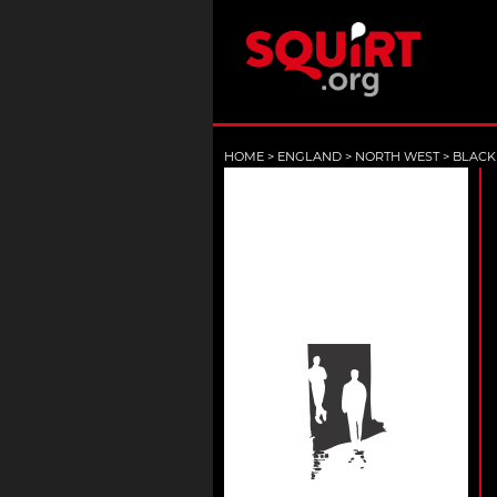
HOME
>
ENGLAND
>
NORTH WEST
>
BLACK