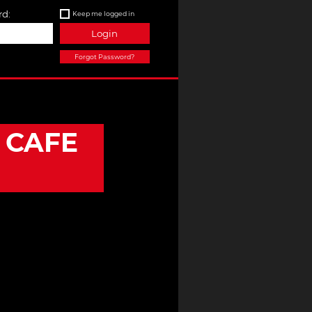
d:
Keep me logged in
Login
Forgot Password?
)
 CAFE