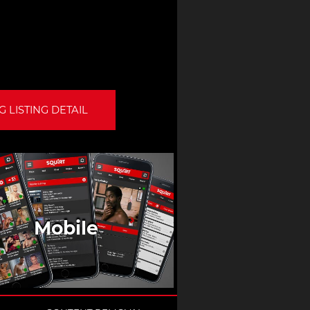
 LISTING DETAIL
Mobile