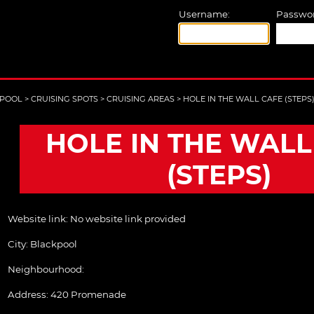
Username:
Passwor
POOL
>
CRUISING SPOTS
>
CRUISING AREAS
>
HOLE IN THE WALL CAFE (STEPS
HOLE IN THE WALL
(STEPS)
Website link:
No website link provided
City:
Blackpool
Neighbourhood:
Address:
420 Promenade