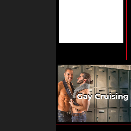
Gay Cruising