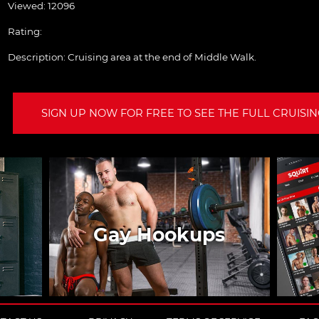
Viewed: 12096
Rating:
Description:
Cruising area at the end of Middle Walk.
SIGN UP NOW FOR FREE TO SEE THE FULL CRUISING
Gay Hookups