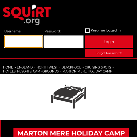
Keep me logged in
Username:
Password:
Login
Forgot Password?
HOME
>
ENGLAND
>
NORTH WEST
>
BLACKPOOL
>
CRUISING SPOTS
>
HOTELS, RESORTS, CAMPGROUNDS
>
MARTON MERE HOLIDAY CAMP
MARTON MERE HOLIDAY CAMP