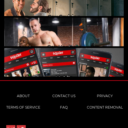
Gay Cruising
Gay Hookups
Mobile
ABOUT
CONTACT US
PRIVACY
TERMS OF SERVICE
FAQ
CONTENT REMOVAL