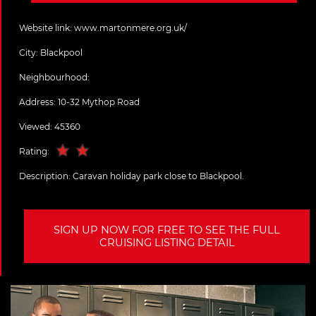
Website link:
www.martonmere.org.uk/
City:
Blackpool
Neighbourhood:
Address:
10-32 Mythop Road
Viewed: 45360
Rating:
Description:
Caravan holiday park close to Blackpool.
SIGN UP NOW FOR FREE TO SEE THE FULL
CRUISING LISTING DETAIL