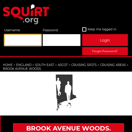
Keep me logged in
Username:
Password:
Login
Forgot Password?
HOME
>
ENGLAND
>
SOUTH EAST
>
ASCOT
>
CRUISING SPOTS
>
CRUISING AREAS
>
BROOK AVENUE WOODS.
BROOK AVENUE WOODS.