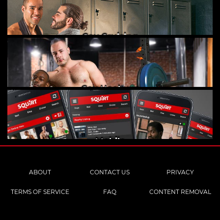
Gay Cruising
Gay Hookups
Mobile
ABOUT
CONTACT US
PRIVACY
TERMS OF SERVICE
FAQ
CONTENT REMOVAL