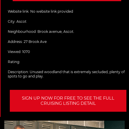
Website link:
No website link provided
City:
Ascot
Neighbourhood: Brook avenue, Ascot.
Address:
27 Brook Ave
Viewed: 1070
Rating:
Description:
Unused woodland that is extremely secluded, plenty of
spots to go and play.
SIGN UP NOW FOR FREE TO SEE THE FULL
CRUISING LISTING DETAIL