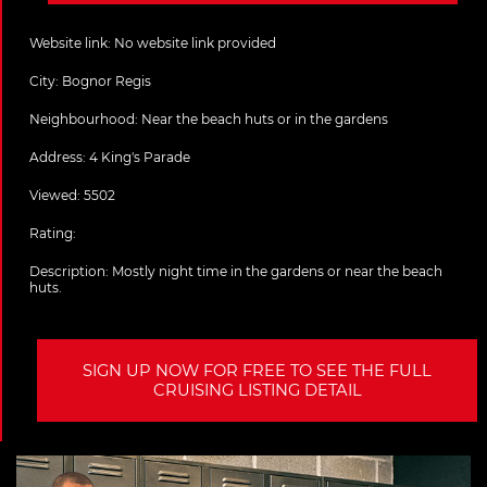
Website link:
No website link provided
City:
Bognor Regis
Neighbourhood: Near the beach huts or in the gardens
Address:
4 King's Parade
Viewed: 5502
Rating:
Description:
Mostly night time in the gardens or near the beach
huts.
SIGN UP NOW FOR FREE TO SEE THE FULL
CRUISING LISTING DETAIL