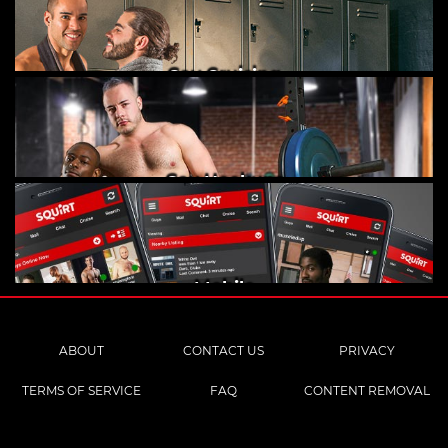
Gay Cruising
Gay Hookups
Mobile
ABOUT
CONTACT US
PRIVACY
TERMS OF SERVICE
FAQ
CONTENT REMOVAL