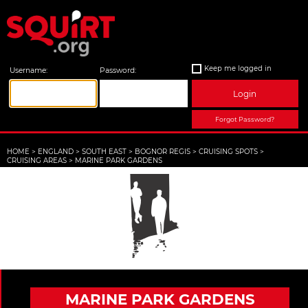
Keep me logged in
Username:
Password:
Login
Forgot Password?
HOME
>
ENGLAND
>
SOUTH EAST
>
BOGNOR REGIS
>
CRUISING SPOTS
>
CRUISING AREAS
>
MARINE PARK GARDENS
MARINE PARK GARDENS