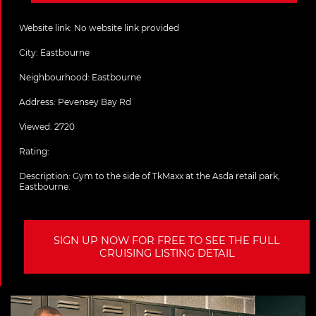
Website link:
No website link provided
City:
Eastbourne
Neighbourhood: Eastbourne
Address:
Pevensey Bay Rd
Viewed: 2720
Rating:
Description:
Gym to the side of TkMaxx at the Asda retail park,
Eastbourne.
SIGN UP NOW FOR FREE TO SEE THE FULL
CRUISING LISTING DETAIL