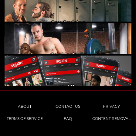
Gay Cruising
Gay Hookups
Mobile
ABOUT
CONTACT US
PRIVACY
TERMS OF SERVICE
FAQ
CONTENT REMOVAL