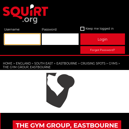
Keep me logged in
Username:
Password:
Login
Forgot Password?
HOME
>
ENGLAND
>
SOUTH EAST
>
EASTBOURNE
>
CRUISING SPOTS
>
GYMS
>
THE GYM GROUP, EASTBOURNE
THE GYM GROUP, EASTBOURNE