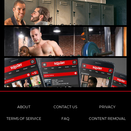
Gay Cruising
Gay Hookups
Mobile
ABOUT
CONTACT US
PRIVACY
TERMS OF SERVICE
FAQ
CONTENT REMOVAL