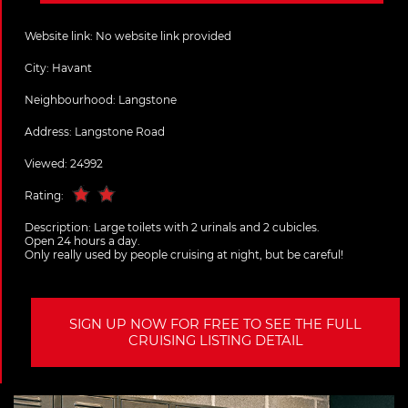
Website link:
No website link provided
City:
Havant
Neighbourhood: Langstone
Address:
Langstone Road
Viewed: 24992
Rating:
Description:
Large toilets with 2 urinals and 2 cubicles.
Open 24 hours a day.
Only really used by people cruising at night, but be careful!
SIGN UP NOW FOR FREE TO SEE THE FULL
CRUISING LISTING DETAIL