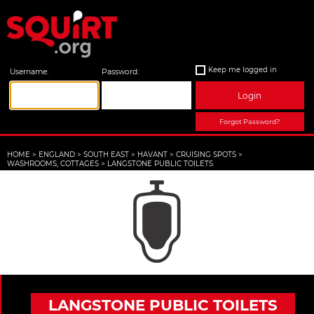
Keep me logged in
Username:
Password:
Login
Forgot Password?
HOME
>
ENGLAND
>
SOUTH EAST
>
HAVANT
>
CRUISING SPOTS
>
WASHROOMS, COTTAGES
>
LANGSTONE PUBLIC TOILETS
LANGSTONE PUBLIC TOILETS