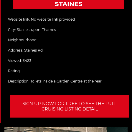
STAINES
Website link:
No website link provided
City:
Staines-upon-Thames
Neighbourhood:
Address:
Staines Rd
Viewed: 3423
Rating:
Description:
Toilets inside a Garden Centre at the rear.
SIGN UP NOW FOR FREE TO SEE THE FULL
CRUISING LISTING DETAIL