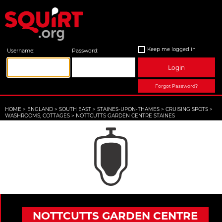
Keep me logged in
Username:
Password:
Login
Forgot Password?
HOME
>
ENGLAND
>
SOUTH EAST
>
STAINES-UPON-THAMES
>
CRUISING SPOTS
>
WASHROOMS, COTTAGES
>
NOTTCUTTS GARDEN CENTRE STAINES
NOTTCUTTS GARDEN CENTRE