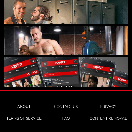
Gay Cruising
Gay Hookups
Mobile
ABOUT
CONTACT US
PRIVACY
TERMS OF SERVICE
FAQ
CONTENT REMOVAL