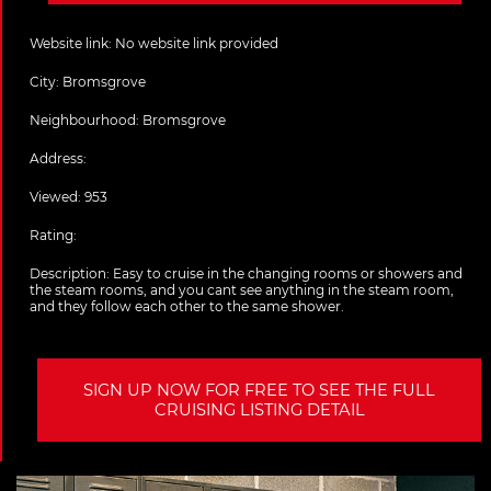
Website link:
No website link provided
City:
Bromsgrove
Neighbourhood: Bromsgrove
Address:
Viewed: 953
Rating:
Description:
Easy to cruise in the changing rooms or showers and
the steam rooms, and you cant see anything in the steam room,
and they follow each other to the same shower.
SIGN UP NOW FOR FREE TO SEE THE FULL
CRUISING LISTING DETAIL