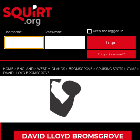
Keep me logged in
Username:
Password:
Login
Forgot Password?
HOME
>
ENGLAND
>
WEST MIDLANDS
>
BROMSGROVE
>
CRUISING SPOTS
>
GYMS
>
DAVID LLOYD BROMSGROVE
DAVID LLOYD BROMSGROVE