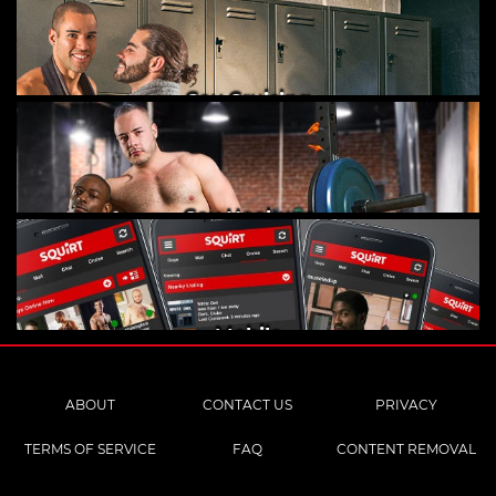
Gay Cruising
Gay Hookups
Mobile
ABOUT
CONTACT US
PRIVACY
TERMS OF SERVICE
FAQ
CONTENT REMOVAL