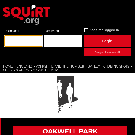
Keep me logged in
Username:
Password:
Login
Forgot Password?
HOME
>
ENGLAND
>
YORKSHIRE AND THE HUMBER
>
BATLEY
>
CRUISING SPOTS
>
CRUISING AREAS
>
OAKWELL PARK
OAKWELL PARK