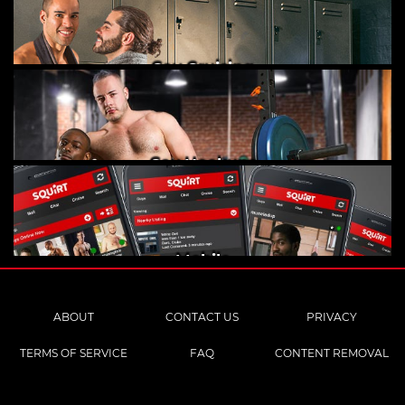
Gay Cruising
Gay Hookups
Mobile
ABOUT
CONTACT US
PRIVACY
TERMS OF SERVICE
FAQ
CONTENT REMOVAL