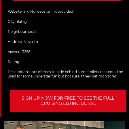
Website link:
No website link provided
City:
Batley
Neighbourhood:
Address:
Nova Ln
Viewed: 3296
Rating:
Description:
Lots of trees to hide behind some toilets that could be
used for some understall fun but not sure if they get monitored
SIGN UP NOW FOR FREE TO SEE THE FULL
CRUISING LISTING DETAIL