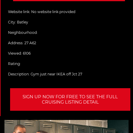
Website link:
No website link provided
City:
Batley
Neighbourhood:
Address:
27 A62
Viewed: 6106
Rating:
Description:
Gym just near IKEA off Jct 27
SIGN UP NOW FOR FREE TO SEE THE FULL
CRUISING LISTING DETAIL