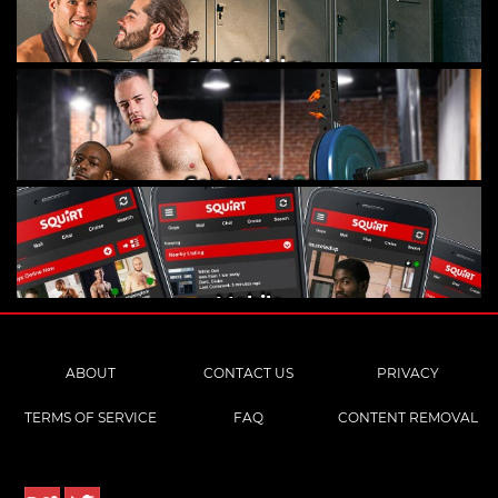
Gay Cruising
Gay Hookups
Mobile
ABOUT
CONTACT US
PRIVACY
TERMS OF SERVICE
FAQ
CONTENT REMOVAL