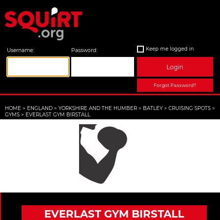
Keep me logged in
Username:
Password:
Login
Forgot Password?
HOME
>
ENGLAND
>
YORKSHIRE AND THE HUMBER
>
BATLEY
>
CRUISING SPOTS
>
GYMS
>
EVERLAST GYM BIRSTALL
EVERLAST GYM BIRSTALL