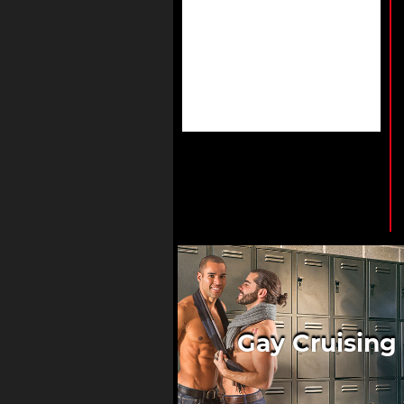
Gay Cruising