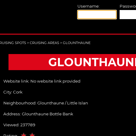
Username:
Passwor
RUISING SPOTS
>
CRUISING AREAS
>
GLOUNTHAUNE
GLOUNTHAUN
Website link:
No website link provided
City:
Cork
Neighbourhood: Glounthaune / Little Islan
Address:
Glounthaune Bottle Bank
Viewed: 237789
Rating: