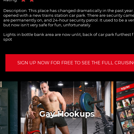
Description:
This place has changed dramatically in the past year. 
opened with a new trains station car park. There are security came
are permanently on, and 24-hour security patrol. It used to be a ver
but now isn't very safe for fun, unfortunately.
Lights in bottle bank area are now unlit, back of car park furthest 
spot
SIGN UP NOW FOR FREE TO SEE THE FULL CRUISING
Gay Hookups