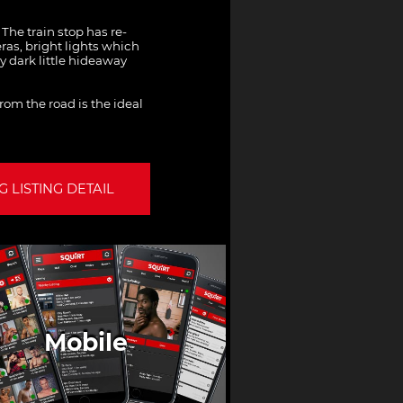
The train stop has re-
ras, bright lights which
y dark little hideaway
from the road is the ideal
 LISTING DETAIL
Mobile