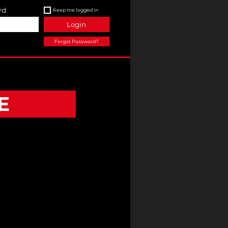
d:
Keep me logged in
Login
Forgot Password?
E