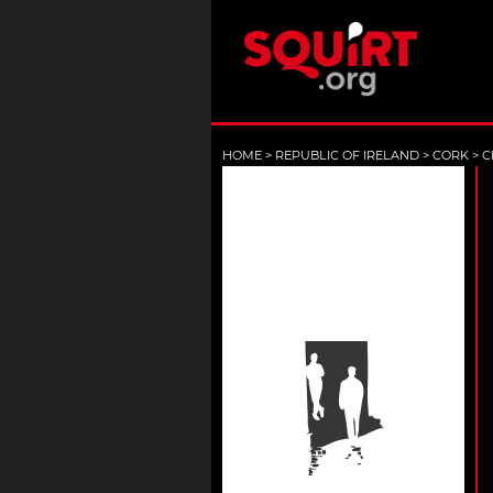
HOME
>
REPUBLIC OF IRELAND
>
CORK
>
C