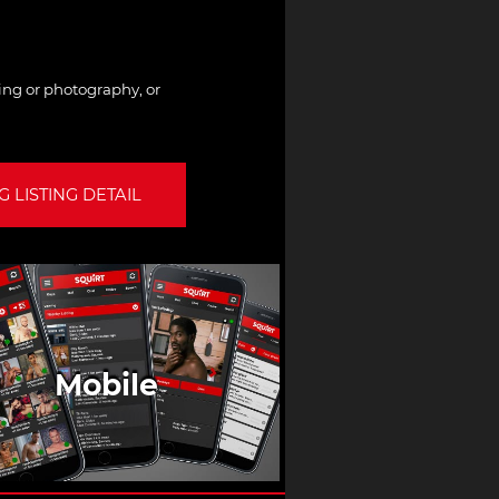
hing or photography, or
 LISTING DETAIL
Mobile