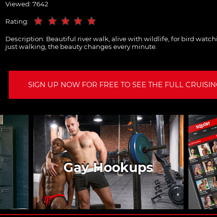
Viewed: 7642
Rating:
Description:
Beautiful river walk, alive with wildlife, for bird watc
just walking, the beauty changes every minute.
SIGN UP NOW FOR FREE TO SEE THE FULL CRUISING
Gay Hookups