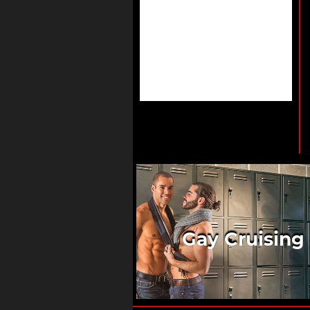
Gay Cruising