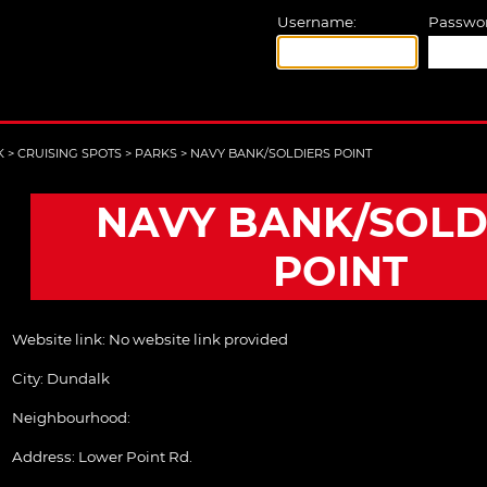
Username:
Passwor
K
>
CRUISING SPOTS
>
PARKS
>
NAVY BANK/SOLDIERS POINT
NAVY BANK/SOLD
POINT
Website link:
No website link provided
City:
Dundalk
Neighbourhood:
Address:
Lower Point Rd.