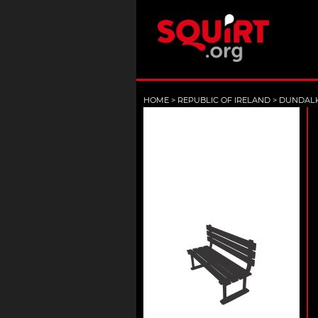
HOME
>
REPUBLIC OF IRELAND
>
DUNDAL