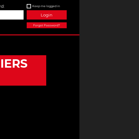
d:
Keep me logged in
Login
Forgot Password?
IERS