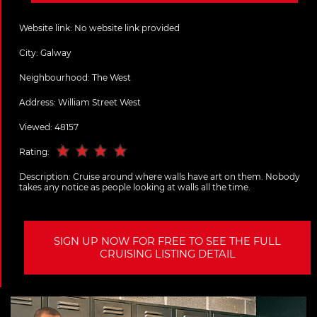
Website link:
No website link provided
City:
Galway
Neighbourhood: The West
Address:
William Street West
Viewed: 48157
Rating:
Description:
Cruise around where walls have art on them. Nobody
takes any notice as people looking at walls all the time.
SIGN UP NOW FOR FREE TO SEE THE FULL
CRUISING LISTING DETAIL