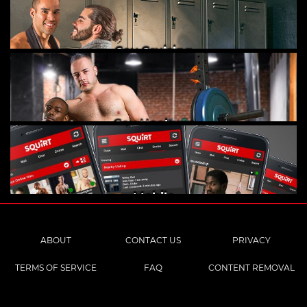
Gay Cruising
Gay Hookups
Mobile
ABOUT
CONTACT US
PRIVACY
TERMS OF SERVICE
FAQ
CONTENT REMOVAL