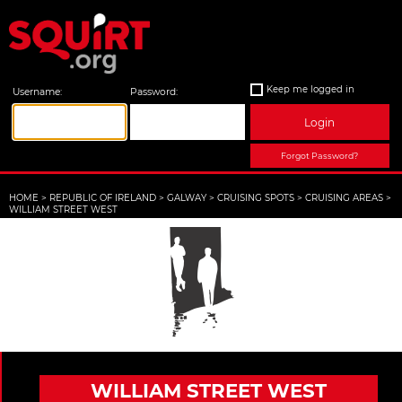
Keep me logged in
Username:
Password:
Login
Forgot Password?
HOME
>
REPUBLIC OF IRELAND
>
GALWAY
>
CRUISING SPOTS
>
CRUISING AREAS
>
WILLIAM STREET WEST
WILLIAM STREET WEST