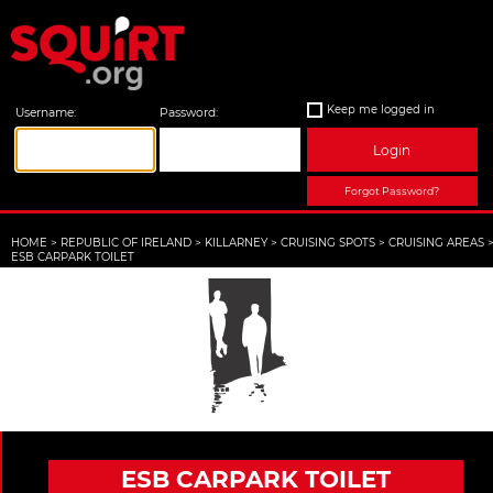
Keep me logged in
Username:
Password:
Login
Forgot Password?
HOME
>
REPUBLIC OF IRELAND
>
KILLARNEY
>
CRUISING SPOTS
>
CRUISING AREAS
ESB CARPARK TOILET
ESB CARPARK TOILET