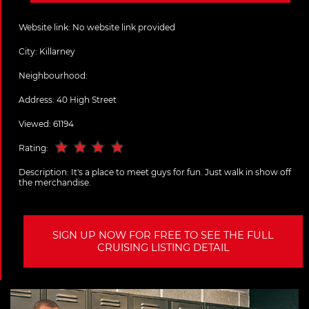
Website link:
No website link provided
City:
Killarney
Neighbourhood:
Address:
40 High Street
Viewed: 61194
Rating:
Description:
It's a place to meet guys for fun. Just walk in show off
the merchandise.
SIGN UP NOW FOR FREE TO SEE THE FULL
CRUISING LISTING DETAIL