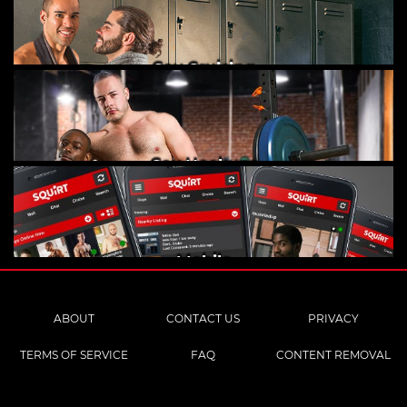
Gay Cruising
Gay Hookups
Mobile
ABOUT
CONTACT US
PRIVACY
TERMS OF SERVICE
FAQ
CONTENT REMOVAL