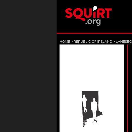
HOME
>
REPUBLIC OF IRELAND
>
LANESB