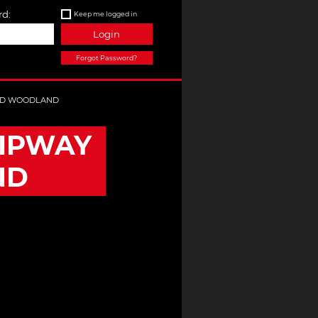
d:
Keep me logged in
Login
Forgot Password?
ND WOODLAND
IPWAY
ND