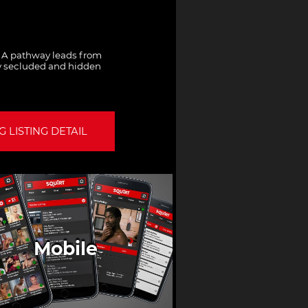
. A pathway leads from
ny secluded and hidden
 LISTING DETAIL
Mobile