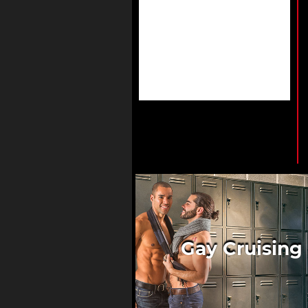
Gay Cruising