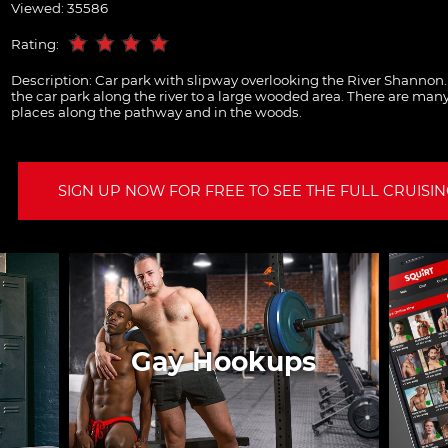
Viewed: 35586
Rating:
Description:
Car park with slipway overlooking the River Shannon
the car park along the river to a large wooded area. There are ma
places along the pathway and in the woods.
SIGN UP NOW FOR FREE TO SEE THE FULL CRUISING
Gay Hookups