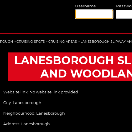
Username:
Passwor
OROUGH
>
CRUISING SPOTS
>
CRUISING AREAS
>
LANESBOROUGH SLIPWAY A
LANESBOROUGH SL
AND WOODLA
Website link:
No website link provided
City:
Lanesborough
Neighbourhood: Lanesborough
Address:
Lanesborough