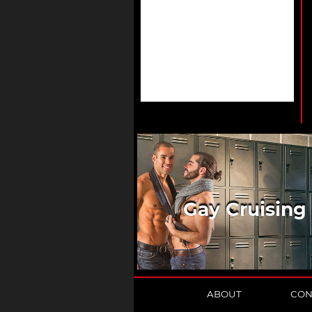
Gay Cruising
ABOUT
CON