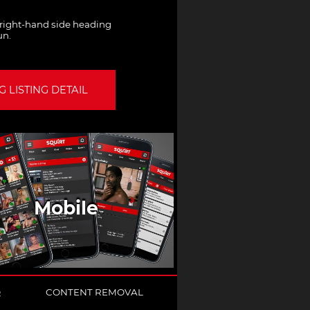
e right-hand side heading
un.
 LISTING DETAIL
Mobile
Q
CONTENT REMOVAL