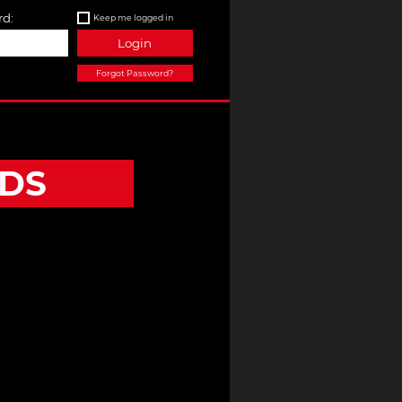
d:
Keep me logged in
Login
Forgot Password?
DS