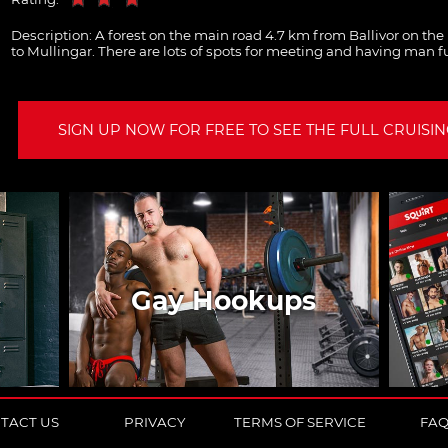
Description:
A forest on the main road 4.7 km from Ballivor on th
to Mullingar. There are lots of spots for meeting and having man f
SIGN UP NOW FOR FREE TO SEE THE FULL CRUISING
Gay Hookups
TACT US
PRIVACY
TERMS OF SERVICE
FA