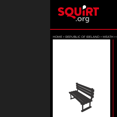
HOME
>
REPUBLIC OF IRELAND
>
MEATH
>