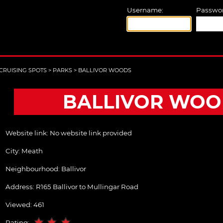
Username:
Passwor
CRUISING SPOTS
>
PARKS
>
BALLIVOR WOODS
BALLIVOR WOO
Website link:
No website link provided
City:
Meath
Neighbourhood: Ballivor
Address:
R165 Ballivor to Mullingar Road
Viewed: 461
Rating: