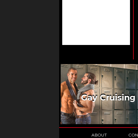
Gay Cruising
ABOUT
CON