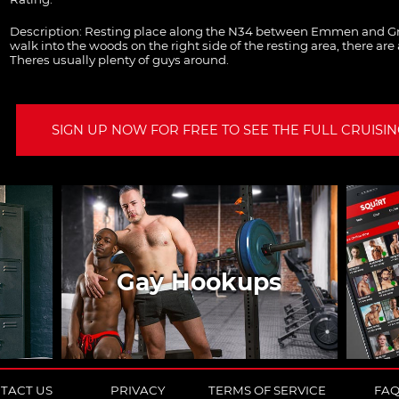
Description:
Resting place along the N34 between Emmen and Gr
walk into the woods on the right side of the resting area, there are 
Theres usually plenty of guys around.
SIGN UP NOW FOR FREE TO SEE THE FULL CRUISING
Gay Hookups
TACT US
PRIVACY
TERMS OF SERVICE
FA