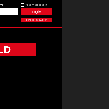
d:
Keep me logged in
Login
Forgot Password?
LD