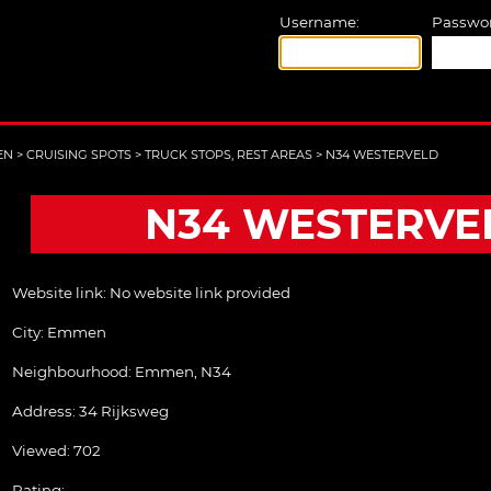
Username:
Passwor
EN
>
CRUISING SPOTS
>
TRUCK STOPS, REST AREAS
>
N34 WESTERVELD
N34 WESTERVE
Website link:
No website link provided
City:
Emmen
Neighbourhood: Emmen, N34
Address:
34 Rijksweg
Viewed: 702
Rating: