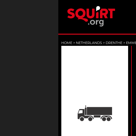
HOME
>
NETHERLANDS
>
DRENTHE
>
EMM