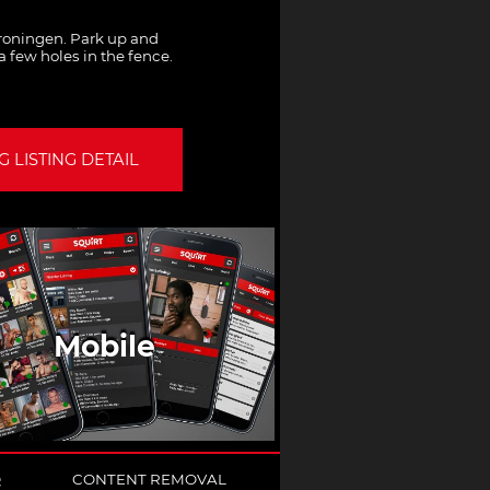
oningen. Park up and
a few holes in the fence.
 LISTING DETAIL
Mobile
Q
CONTENT REMOVAL