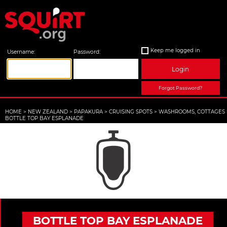
Keep me logged in
Username:
Password:
Login
Forgot Password?
HOME
>
NEW ZEALAND
>
PAPAKURA
>
CRUISING SPOTS
>
WASHROOMS, COTTAGES
BOTTLE TOP BAY ESPLANADE
BOTTLE TOP BAY ESPLANADE