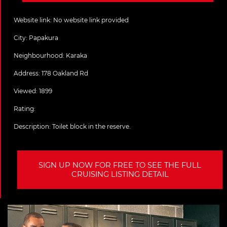
Website link:
No website link provided
City:
Papakura
Neighbourhood: Karaka
Address:
178 Oakland Rd
Viewed: 1899
Rating:
Description:
Toilet block in the reserve.
SIGN UP NOW FOR FREE TO SEE THE FULL
CRUISING LISTING DETAIL