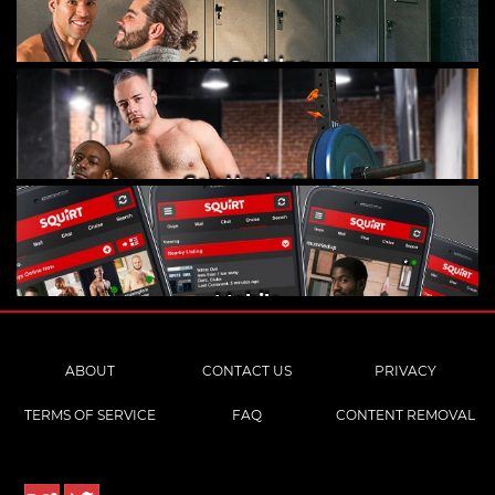
Gay Cruising
Gay Hookups
Mobile
ABOUT
CONTACT US
PRIVACY
TERMS OF SERVICE
FAQ
CONTENT REMOVAL