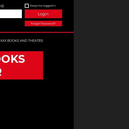
d:
Keep me logged in
Login
Forgot Password?
E XXX BOOKS AND THEATER
OOKS
R