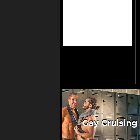
Gay Cruising