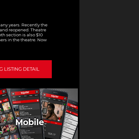
any years. Recently the
 and reopened. Theatre
th section is also $10
ers in the theatre. Now
 LISTING DETAIL
Mobile