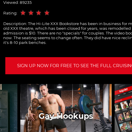
Viewed: 89235
Rating:
Description:
The Hi-Lite XXX Bookstore has been in business for m
old XXX theatre, which has been closed for years, was remodelled
admission is $10. There are no "specials" for couples. The video boo
now. The seating seems to change often. They did have nice reclin
it's 8-10 park benches.
SIGN UP NOW FOR FREE TO SEE THE FULL CRUISING
Gay Hookups