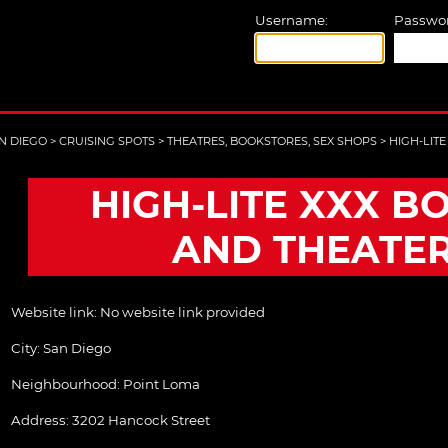
Username:
Passwor
N DIEGO
>
CRUISING SPOTS
>
THEATRES, BOOKSTORES, SEX SHOPS
>
HIGH-LIT
HIGH-LITE XXX B
AND THEATE
Website link:
No website link provided
City:
San Diego
Neighbourhood: Point Loma
Address:
3202 Hancock Street