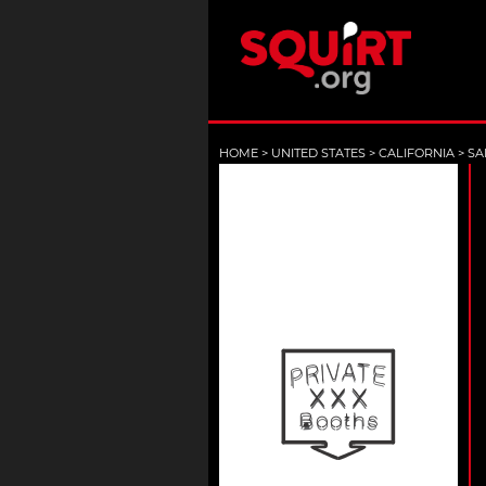
HOME
>
UNITED STATES
>
CALIFORNIA
>
SA