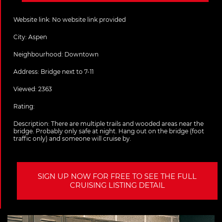
Website link:
No website link provided
City:
Aspen
Neighbourhood: Downtown
Address:
Bridge next to 7-11
Viewed: 2363
Rating:
Description:
There are multiple trails and wooded areas near the
bridge. Probably only safe at night. Hang out on the bridge (foot
traffic only) and someone will cruise by.
SIGN UP NOW FOR FREE TO SEE THE FULL
CRUISING LISTING DETAIL