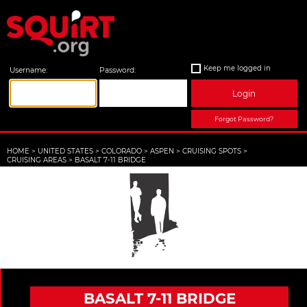
Keep me logged in
Username:
Password:
Login
Forgot Password?
HOME
>
UNITED STATES
>
COLORADO
>
ASPEN
>
CRUISING SPOTS
>
CRUISING AREAS
>
BASALT 7-11 BRIDGE
BASALT 7-11 BRIDGE