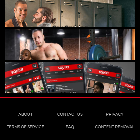
Gay Cruising
Gay Hookups
Mobile
ABOUT
CONTACT US
PRIVACY
TERMS OF SERVICE
FAQ
CONTENT REMOVAL