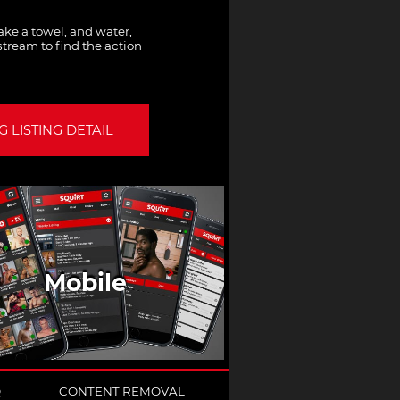
ke a towel, and water,
tream to find the action
 LISTING DETAIL
Mobile
Q
CONTENT REMOVAL