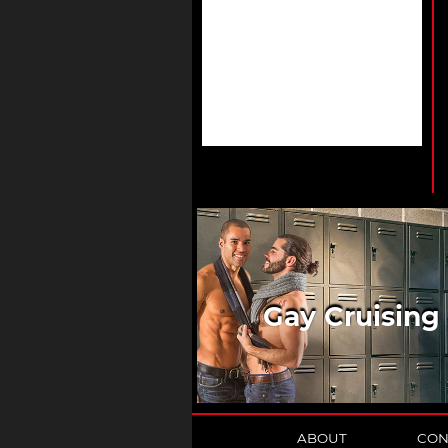
Gay Cruising
ABOUT
CON