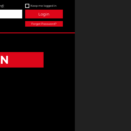
d:
Keep me logged in
Login
Forgot Password?
ON