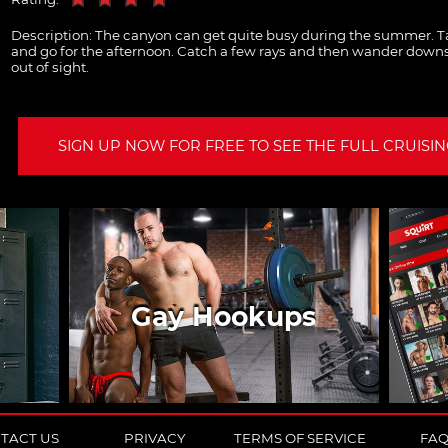
Description:
The canyon can get quite busy during the summer. Ta
and go for the afternoon. Catch a few rays and then wander downs
out of sight.
SIGN UP NOW FOR FREE TO SEE THE FULL CRUISING
Gay Hookups
TACT US
PRIVACY
TERMS OF SERVICE
FA