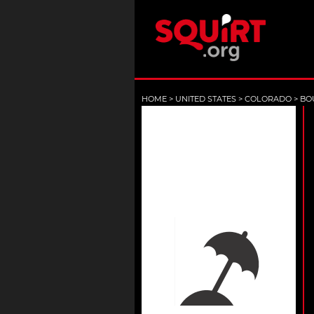
HOME
>
UNITED STATES
>
COLORADO
>
BO