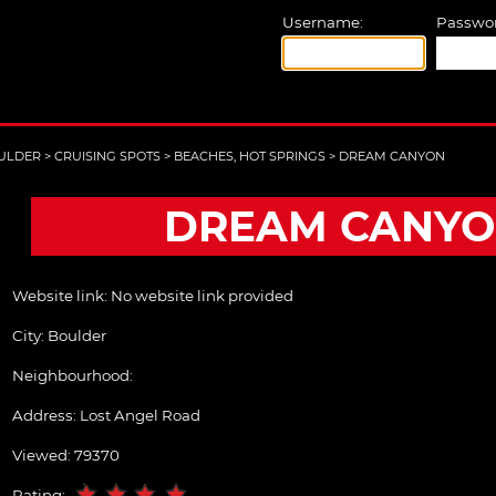
Username:
Passwor
ULDER
>
CRUISING SPOTS
>
BEACHES, HOT SPRINGS
>
DREAM CANYON
DREAM CANY
Website link:
No website link provided
City:
Boulder
Neighbourhood:
Address:
Lost Angel Road
Viewed: 79370
Rating: