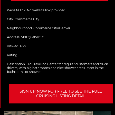
Website link:
No website link provided
City:
Commerce City
Neighbourhood: Commerce City/Denver
Address:
5101 Quebec St.
Viewed: 17271
Rating:
Description:
Big Traveling Center for regular customers and truck
drivers, with big bathrooms and nice shower areas. Meet in the
bathrooms or showers.
SIGN UP NOW FOR FREE TO SEE THE FULL
CRUISING LISTING DETAIL