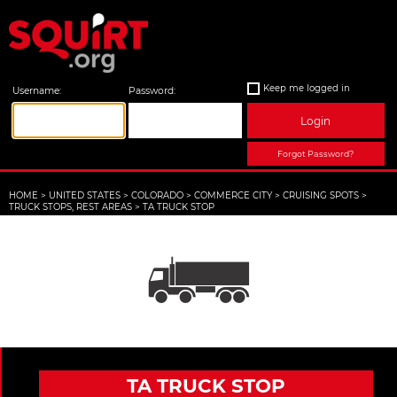
Keep me logged in
Username:
Password:
Login
Forgot Password?
HOME
>
UNITED STATES
>
COLORADO
>
COMMERCE CITY
>
CRUISING SPOTS
>
TRUCK STOPS, REST AREAS
>
TA TRUCK STOP
TA TRUCK STOP