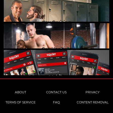
Gay Cruising
Gay Hookups
Mobile
ABOUT
CONTACT US
PRIVACY
TERMS OF SERVICE
FAQ
CONTENT REMOVAL