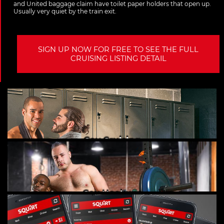
and United baggage claim have toilet paper holders that open up.
Usually very quiet by the train exit.
SIGN UP NOW FOR FREE TO SEE THE FULL
CRUISING LISTING DETAIL
Gay Cruising
Gay Hookups