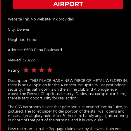
AIRPORT
Website link:
No website link provided
City:
Denver
Neighbourhood:
Address:
8500 Pena Boulevard
Viewed: 329222
Rating:
Description:
THIS PLACE HAS A NEW PIECE OF METAL WELDED IN,
there is no GH opinion for the A concourse upstairs just past bridge
security. This bathroom is on the airline club and A bridge level.
Above the Denver ChopHouse eatery. Dudes just camp out in here,
there is zero opportunity for real action.
The C33 bathroom is past that gate and just beyond Jamba Juice, as
pictured. The toilet paper holder portion of the stall wall opens and
makes a great glory hole. After 9, there are hardly any flights coming
in or out of that part of the terminal and it is very quiet
.
New restrooms on the Baggage claim level by the west train exit