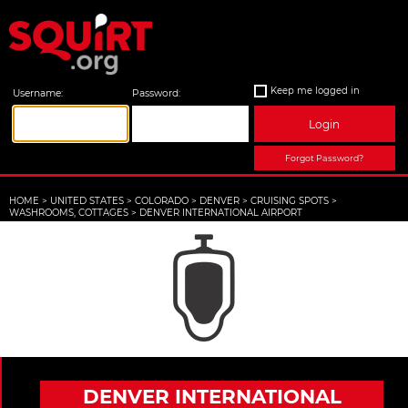
Keep me logged in
Username:
Password:
Login
Forgot Password?
HOME
>
UNITED STATES
>
COLORADO
>
DENVER
>
CRUISING SPOTS
>
WASHROOMS, COTTAGES
>
DENVER INTERNATIONAL AIRPORT
DENVER INTERNATIONAL