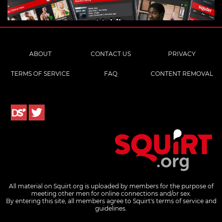
Mobile
ABOUT
CONTACT US
PRIVACY
TERMS OF SERVICE
FAQ
CONTENT REMOVAL
All material on Squirt.org is uploaded by members for the purpose of
meeting other men for online connections and/or sex.
By entering this site, all members agree to Squirt's terms of service and
guidelines.