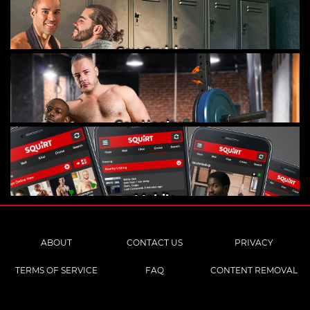
Gay Cruising
Gay Hookups
Mobile
ABOUT
CONTACT US
PRIVACY
TERMS OF SERVICE
FAQ
CONTENT REMOVAL