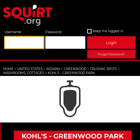
Keep me logged in
Username:
Password:
Login
Forgot Password?
HOME
>
UNITED STATES
>
INDIANA
>
GREENWOOD
>
CRUISING SPOTS
>
WASHROOMS, COTTAGES
>
KOHL'S - GREENWOOD PARK
KOHL'S - GREENWOOD PARK