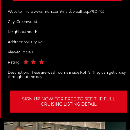
Website link:
www.simon.com/mall/default.aspx?ID=165
City:
Greenwood
Neighbourhood:
Address:
550 Fry Rd
Viewed: 39940
Rating:
Description:
These are washrooms inside Kohl's. They can get cruisy
throughout the day.
SIGN UP NOW FOR FREE TO SEE THE FULL
CRUISING LISTING DETAIL