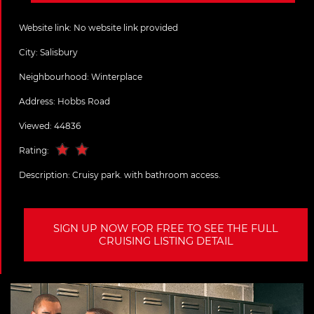
Website link:
No website link provided
City:
Salisbury
Neighbourhood: Winterplace
Address:
Hobbs Road
Viewed: 44836
Rating:
Description:
Cruisy park. with bathroom access.
SIGN UP NOW FOR FREE TO SEE THE FULL
CRUISING LISTING DETAIL