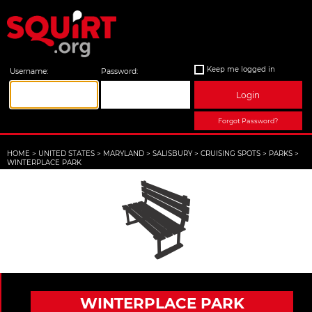
Keep me logged in
Username:
Password:
Login
Forgot Password?
HOME
>
UNITED STATES
>
MARYLAND
>
SALISBURY
>
CRUISING SPOTS
>
PARKS
>
WINTERPLACE PARK
WINTERPLACE PARK