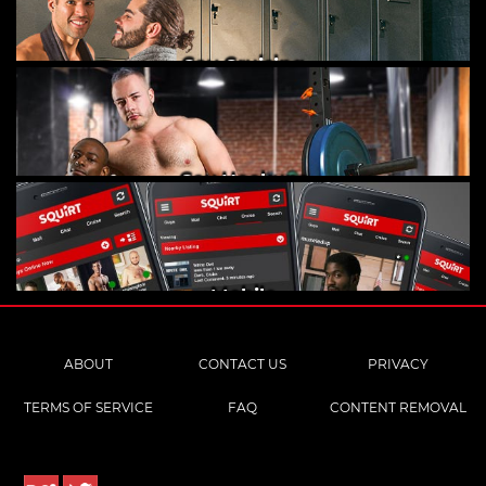
Gay Cruising
Gay Hookups
Mobile
ABOUT
CONTACT US
PRIVACY
TERMS OF SERVICE
FAQ
CONTENT REMOVAL