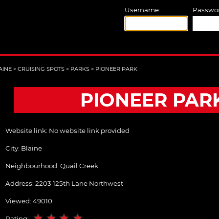
Username:
Passwor
AINE
>
CRUISING SPOTS
>
PARKS
>
PIONEER PARK
PIONEER PAR
Website link:
No website link provided
City:
Blaine
Neighbourhood: Quail Creek
Address:
2203 125th Lane Northwest
Viewed: 49010
Rating: