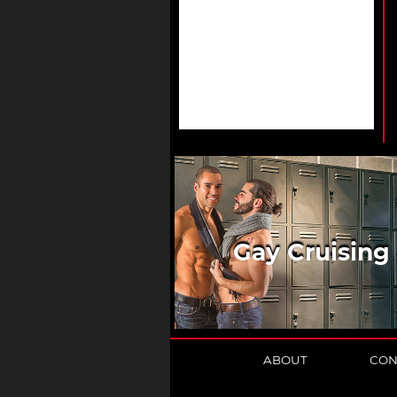
Gay Cruising
ABOUT
CON