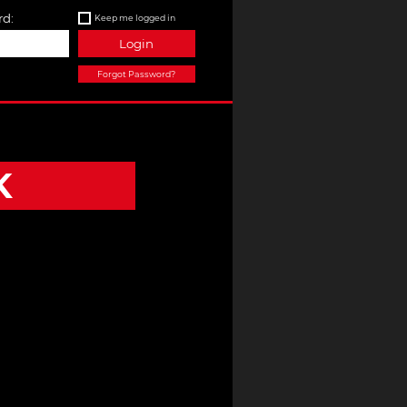
d:
Keep me logged in
Login
Forgot Password?
K