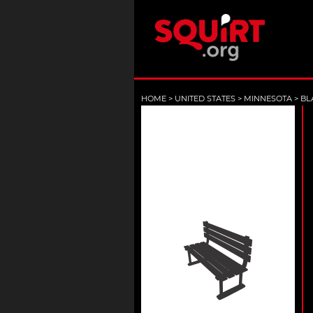
HOME
>
UNITED STATES
>
MINNESOTA
>
BL