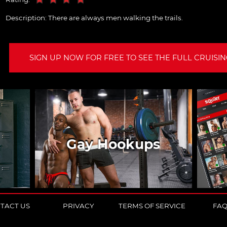
Description:
There are always men walking the trails.
SIGN UP NOW FOR FREE TO SEE THE FULL CRUISING
Gay Hookups
TACT US
PRIVACY
TERMS OF SERVICE
FA