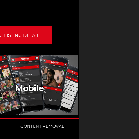
 LISTING DETAIL
Mobile
Q
CONTENT REMOVAL