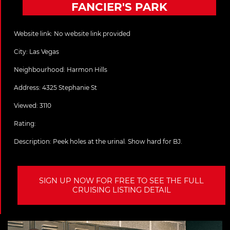
FANCIER'S PARK
Website link:
No website link provided
City:
Las Vegas
Neighbourhood: Harmon Hills
Address:
4325 Stephanie St
Viewed: 3110
Rating:
Description:
Peek holes at the urinal. Show hard for BJ.
SIGN UP NOW FOR FREE TO SEE THE FULL
CRUISING LISTING DETAIL