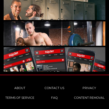
Gay Cruising
Gay Hookups
Mobile
ABOUT
CONTACT US
PRIVACY
TERMS OF SERVICE
FAQ
CONTENT REMOVAL