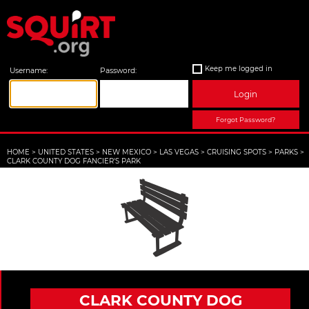
Keep me logged in
Username:
Password:
Login
Forgot Password?
HOME
>
UNITED STATES
>
NEW MEXICO
>
LAS VEGAS
>
CRUISING SPOTS
>
PARKS
>
CLARK COUNTY DOG FANCIER'S PARK
CLARK COUNTY DOG