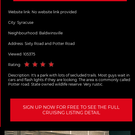
Website link:
No website link provided
City:
Syracuse
Neighbourhood: Baldwinsville
Address:
Sixty Road and Potter Road
Viewed: 105375
Rating:
Description:
It's a park with lots of secluded trails. Most guys wait in
cars and flash lights if they are looking. The area is commonly called
Potter road. State owned wildlife reserve. Very rustic.
SIGN UP NOW FOR FREE TO SEE THE FULL
CRUISING LISTING DETAIL