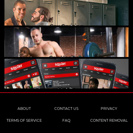
Gay Cruising
Gay Hookups
Mobile
ABOUT
CONTACT US
PRIVACY
TERMS OF SERVICE
FAQ
CONTENT REMOVAL