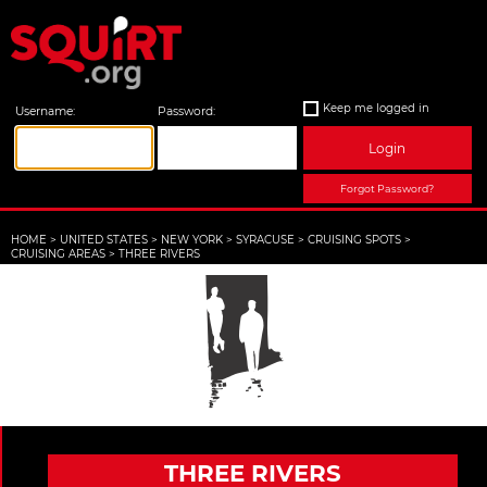
Keep me logged in
Username:
Password:
Login
Forgot Password?
HOME
>
UNITED STATES
>
NEW YORK
>
SYRACUSE
>
CRUISING SPOTS
>
CRUISING AREAS
>
THREE RIVERS
THREE RIVERS