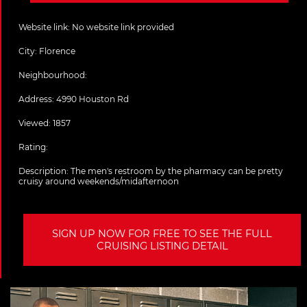
Website link:
No website link provided
City:
Florence
Neighbourhood:
Address:
4990 Houston Rd
Viewed: 1857
Rating:
Description:
The men's restroom by the pharmacy can be pretty
cruisy around weekends/midafternoon
SIGN UP NOW FOR FREE TO SEE THE FULL
CRUISING LISTING DETAIL