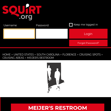
Keep me logged in
Username:
Password:
Login
Forgot Password?
HOME
>
UNITED STATES
>
SOUTH CAROLINA
>
FLORENCE
>
CRUISING SPOTS
>
CRUISING AREAS
>
MEIJER'S RESTROOM
MEIJER'S RESTROOM