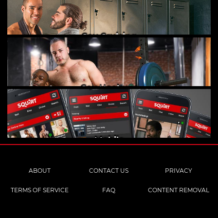
Gay Cruising
Gay Hookups
Mobile
ABOUT
CONTACT US
PRIVACY
TERMS OF SERVICE
FAQ
CONTENT REMOVAL